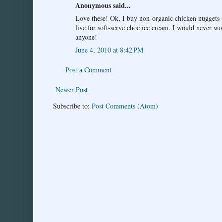
Anonymous said...
Love these! Ok, I buy non-organic chicken nuggets f
live for soft-serve choc ice cream. I would never wo
anyone!
June 4, 2010 at 8:42 PM
Post a Comment
Newer Post
Subscribe to:
Post Comments (Atom)