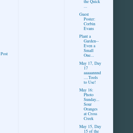
the Quick
...
Guest
Poster:
Corbin
Evans
Plant a
Garden--
Even a
Small
 Post
One...
May 17, Day
17
aaaaannnd
....Tools
to Use!
May 16:
Photo
Sunday...
Sour
Oranges
at Cross
Creek
May 15, Day
15 of the