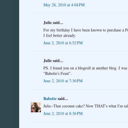
May 28, 2010 at 4:04 PM
Julie said...
For my birthday I have been known to purchase a Pe
I feel better already.
June 2, 2010 at 6:52 PM
Julie said...
PS. I found you on a blogroll at another blog. I wa
"Babette's Feast".
June 2, 2010 at 7:30 PM
Babette
said...
Julie--That coconut cake? Now THAT's what I'm tal
June 2, 2010 at 8:36 PM