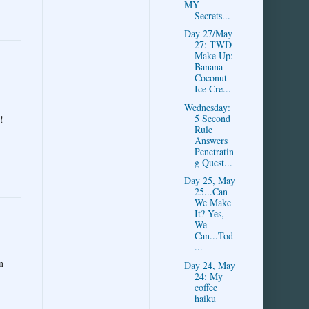
MY
Secrets...
Day 27/May
27: TWD
Make Up:
Banana
Coconut
Ice Cre...
Wednesday:
5 Second
!
Rule
Answers
Penetratin
g Quest...
Day 25, May
25...Can
We Make
It? Yes,
We
Can...Tod
...
n
Day 24, May
24: My
coffee
haiku