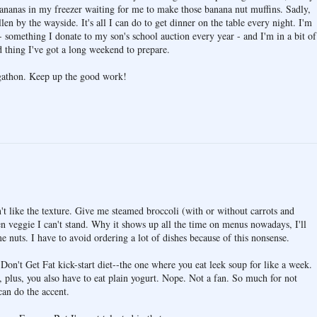
bananas in my freezer waiting for me to make those banana nut muffins. Sadly,
len by the wayside. It's all I can do to get dinner on the table every night. I'm
- something I donate to my son's school auction every year - and I'm in a bit of
d thing I've got a long weekend to prepare.
ogathon. Keep up the good work!
n't like the texture. Give me steamed broccoli (with or without carrots and
en veggie I can't stand. Why it shows up all the time on menus nowadays, I'll
e nuts. I have to avoid ordering a lot of dishes because of this nonsense.
Don't Get Fat kick-start diet--the one where you eat leek soup for like a week.
, plus, you also have to eat plain yogurt. Nope. Not a fan. So much for not
can do the accent.