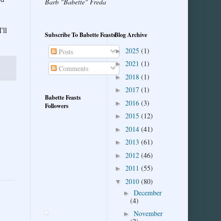
Barb "Babette" Freda
'll
Subscribe To Babette Feasts
Blog Archive
2025
(1)
►
Posts
2021
(1)
►
Comments
2018
(1)
►
2017
(1)
►
Babette Feasts
2016
(3)
►
Followers
2015
(12)
►
2014
(41)
►
2013
(61)
►
2012
(46)
►
2011
(55)
►
2010
(80)
▼
December
►
(4)
November
►