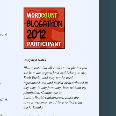
rcial
Copyright Notice
Please note that all content and photos you
see here are copyrighted and belong to me,
Barb Freda, and may not be used,
reproduced, cut and pasted or distributed in
s
any way, in any form anywhere without my
permission. Contact me at
barb[at]barbfreda[dot]com. Links are
gs? A
always welcome, and I love to link right
back. Thanks.
rd