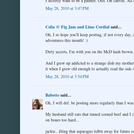
I secretly want to be a painter. Oils. On canvas. All
May 28, 2010 at 3:47 PM
Celia @ Fig Jam and Lime Cordial
said...
Oh, I so hope you'll keep posting, if not every day, 
adventures this month! :)
Dirty secrets, I'm with you on the McD hash brown.
And I grew up addicted to a strange dish my mother 
it when I grew old enough to actually read the side o
May 28, 2010 at 3:54 PM
Babette
said...
Oh, I will def. be posting more regularly than I was 
My husband still eats that tinned corned beef and I 
on bones too hard...
jackie...filing that asparagus tidbit away for future 