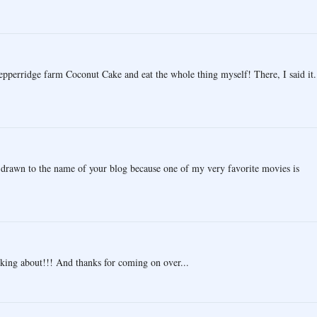
pperridge farm Coconut Cake and eat the whole thing myself! There, I said it.
s drawn to the name of your blog because one of my very favorite movies is
king about!!! And thanks for coming on over...