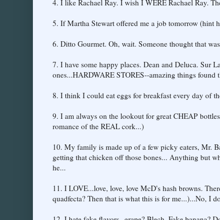
4. I like Rachael Ray. I wish I WERE Rachael Ray. There,
5. If Martha Stewart offered me a job tomorrow (hint hi
6. Ditto Gourmet. Oh, wait. Someone thought that wa
7. I have some happy places. Dean and Deluca. Sur L
ones...HARDWARE STORES--amazing things found t
8. I think I could eat eggs for breakfast every day of t
9. I am always on the lookout for great CHEAP bottles
romance of the REAL cork...)
10. My family is made up of a few picky eaters, Mr. Ba
getting that chicken off those bones... Anything but w
he...
11. I LOVE...love, love, love McD's hash browns. There. 
quadfecta? Then that is what this is for me...)...No, I 
12. I hate fake flavors--grape? Blech. Fake banana? 