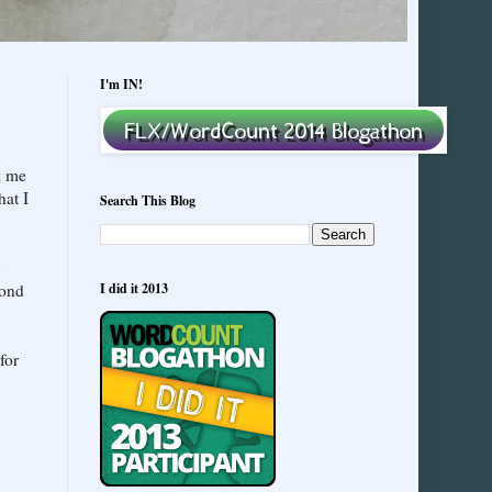
I'm IN!
k me
hat I
Search This Blog
yond
I did it 2013
for