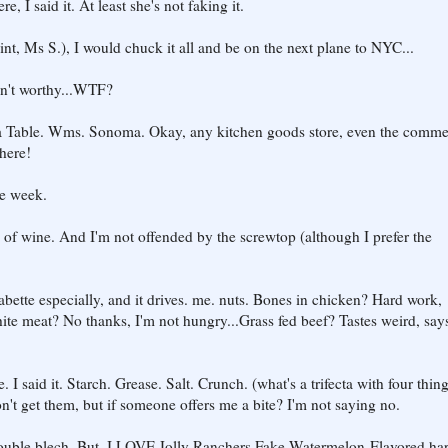
 I said it. At least she's not faking it.
nt, Ms S.), I would chuck it all and be on the next plane to NYC...
sn't worthy...WTF?
a Table. Wms. Sonoma. Okay, any kitchen goods store, even the comme
here!
he week.
 of wine. And I'm not offended by the screwtop (although I prefer the
bette especially, and it drives. me. nuts. Bones in chicken? Hard work,
hite meat? No thanks, I'm not hungry...Grass fed beef? Tastes weird, say
I said it. Starch. Grease. Salt. Crunch. (what's a trifecta with four thin
don't get them, but if someone offers me a bite? I'm not saying no.
Double blech. But. I LOVE Jolly Ranchers Fake Watermelon-Flavored ha