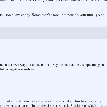
s...some love candy. Some didn't share...but now it's your turn...go on, I
ue in our own ways, after all, but in a way I think that these simple things that
 link us together somehow.
the life of me understand why anyone eats banana nut muffins from a grocery
eir own banana nut muffins or they'd never go back. Speaking of which, at any