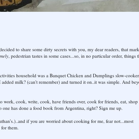
decided to share some dirty secrets with you, my dear readers, that mar
emely
, pedestrian tastes in some cases...so, in no particular order, things t
0-activities household was a Banquet Chicken and Dumplings slow-cooker
e I added milk? (can't remember) and turned it on..it was simple. And be
o work, cook, write, cook, have friends over, cook for friends, eat, shop 
.No one has done a food book from Argentina, right? Sign me up.
than's.)..and if you are worried about cooking for me, fear not...most
for them.