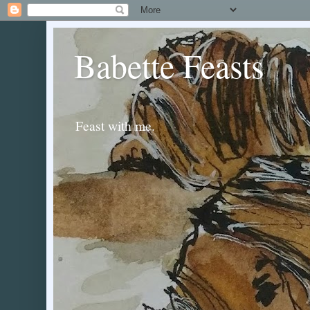
Babette Feasts
Feast with me.