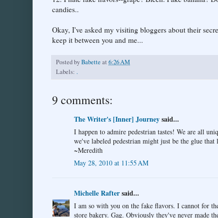
candies..
Okay, I've asked my visiting bloggers about their secret
keep it between you and me...
Posted by
Babette
at
6:26 AM
Labels:
.
9 comments:
The Writer's [Inner] Journey
said...
I happen to admire pedestrian tastes! We are all uniq
we've labeled pedestrian might just be the glue that
~Meredith
May 28, 2010 at 11:55 AM
Michelle Rafter
said...
I am so with you on the fake flavors. I cannot for 
store bakery. Gag. Obviously they've never made th