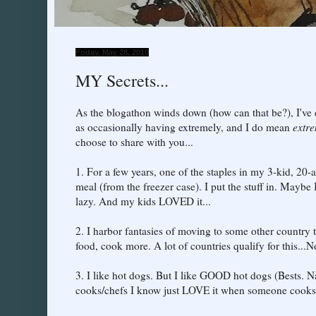
Friday, May 28, 2010
MY Secrets...
As the blogathon winds down (how can that be?), I've 
as occasionally having extremely, and I do mean
extr
choose to share with you...
1. For a few years, one of the staples in my 3-kid, 2
meal (from the freezer case). I put the stuff in. Mayb
lazy. And my kids LOVED it...
2. I harbor fantasies of moving to some other country t
food, cook more. A lot of countries qualify for this..
3. I like hot dogs. But I like GOOD hot dogs (Bests. Na
cooks/chefs I know just LOVE it when someone cooks 