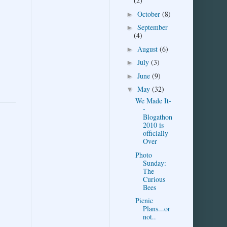
(2)
October
(8)
►
September
►
(4)
August
(6)
►
July
(3)
►
June
(9)
►
May
(32)
▼
We Made It-
-
Blogathon
2010 is
officially
Over
Photo
Sunday:
The
Curious
Bees
Picnic
Plans...or
not..