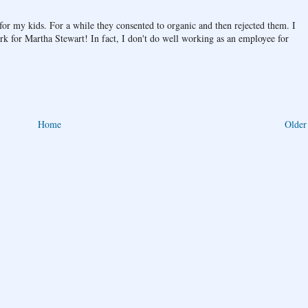
or my kids. For a while they consented to organic and then rejected them. I
rk for Martha Stewart! In fact, I don't do well working as an employee for
Home
Older