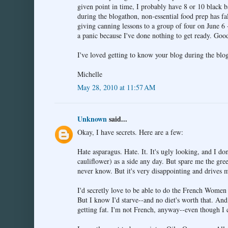
given point in time, I probably have 8 or 10 black 
during the blogathon, non-essential food prep has fal
giving canning lessons to a group of four on June 6 
a panic because I've done nothing to get ready. Goo
I've loved getting to know your blog during the bl
Michelle
May 28, 2010 at 11:57 AM
Unknown
said...
Okay, I have secrets. Here are a few:
Hate asparagus. Hate. It. It's ugly looking, and I do
cauliflower) as a side any day. But spare me the gre
never know. But it's very disappointing and drives m
I'd secretly love to be able to do the French Women 
But I know I'd starve--and no diet's worth that. And
getting fat. I'm not French, anyway--even though I 