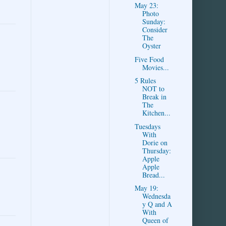
May 23:
Photo
Sunday:
Consider
The
Oyster
Five Food
Movies...
5 Rules
NOT to
Break in
The
Kitchen...
Tuesdays
With
Dorie on
Thursday:
Apple
Apple
Bread...
May 19:
Wednesda
y Q and A
With
Queen of