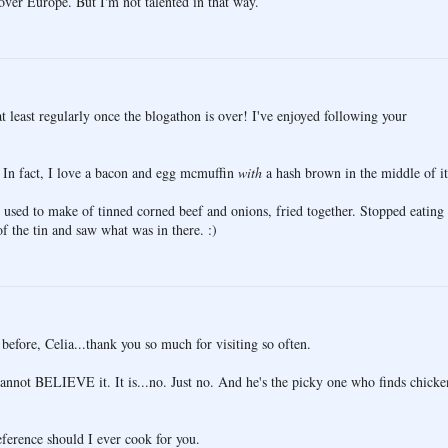
 over Europe. But I'm not talented in that way.
at least regularly once the blogathon is over! I've enjoyed following your
 In fact, I love a bacon and egg mcmuffin
with
a hash brown in the middle of it
used to make of tinned corned beef and onions, fried together. Stopped eating
f the tin and saw what was in there. :)
before, Celia...thank you so much for visiting so often.
cannot BELIEVE it. It is...no. Just no. And he's the picky one who finds chicke
reference should I ever cook for you.