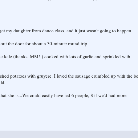
get my daughter from dance class, and it just wasn't going to happen.
d out the door for about a 30-minute round trip.
 kale (thanks, MM!!) cooked with lots of garlic and sprinkled with
mashed potatoes with gruyere. I loved the sausage crumbled up with the bee
uld.
 that she is...We could easily have fed 6 people, 8 if we'd had more