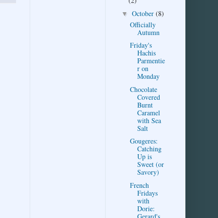
(2)
October
(8)
▼
Officially
Autumn
Friday's
Hachis
Parmentie
r on
Monday
Chocolate
Covered
Burnt
Caramel
with Sea
Salt
Gougeres:
Catching
Up is
Sweet (or
Savory)
French
Fridays
with
Dorie:
Gerard's