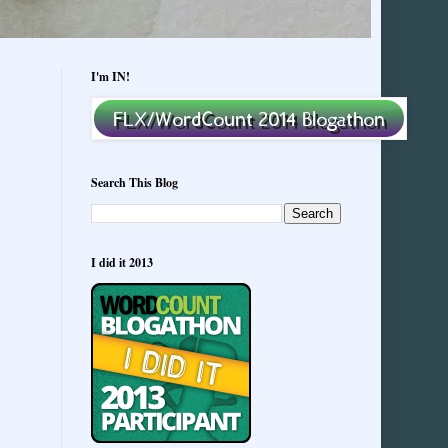
I'm IN!
Search This Blog
I did it 2013