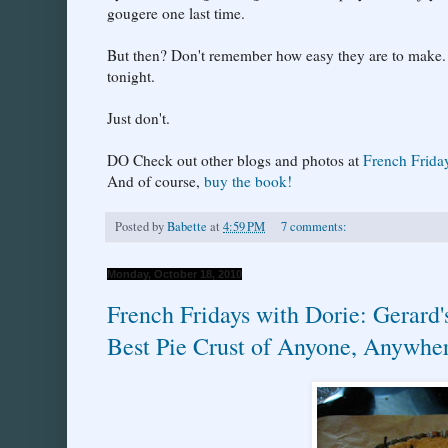
gougere one last time.
But then? Don't remember how easy they are to make.
tonight.
Just don't.
DO Check out other blogs and photos at
French Friday
And of course,
buy the book!
Posted by
Babette
at
4:59 PM
7 comments:
Monday, October 18, 2010
French Fridays with Dorie: Gerard'
Best Pie Crust of Anyone, Anywher