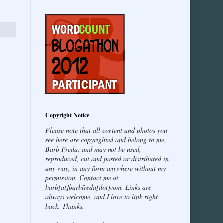
Copyright Notice
Please note that all content and photos you
see here are copyrighted and belong to me,
Barb Freda, and may not be used,
reproduced, cut and pasted or distributed in
any way, in any form anywhere without my
permission. Contact me at
barb[at]barbfreda[dot]com. Links are
always welcome, and I love to link right
back. Thanks.