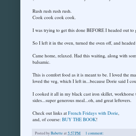
Rush rush rush rush.
Cook cook cook cook.
I was trying to get this done BEFORE I headed out to 
So I left it in the oven, turned the oven off, and heade
Came home, relaxed. Had this waiting, along with some
balsamic.
This is comfort food as it is meant to be. I loved the 
loved the veg, which I left in...because Dorie said I co
I cooked it all in my black cast iron skillet, workhorse
sides...super generous meal...oh, and great leftovers.
Check out links at
French Fridays with Dorie
,
and, of course:
BUY THE BOOK
!
Posted by
Babette
at
5:57 PM
1 comment: