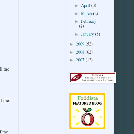
April
(3)
►
March
(2)
►
February
►
(2)
January
(5)
►
2009
(52)
►
2008
(62)
►
2007
(12)
►
ll the
I
f the
f the