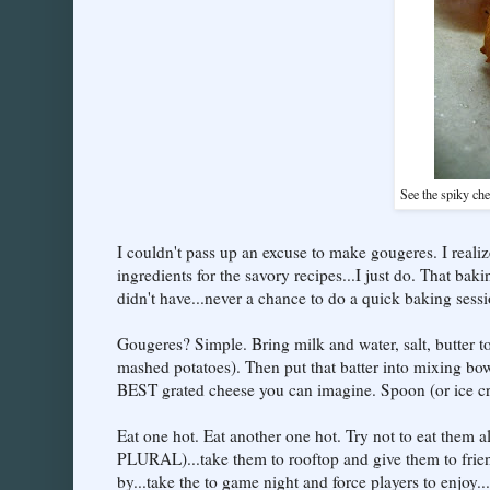
See the spiky che
I couldn't pass up an excuse to make gougeres. I realiz
ingredients for the savory recipes...I just do. That ba
didn't have...never a chance to do a quick baking sessi
Gougeres? Simple. Bring milk and water, salt, butter to
mashed potatoes). Then put that batter into mixing bow
BEST grated cheese you can imagine. Spoon (or ice cr
Eat one hot. Eat another one hot. Try not to eat them al
PLURAL)...take them to rooftop and give them to frien
by...take the to game night and force players to enjoy.