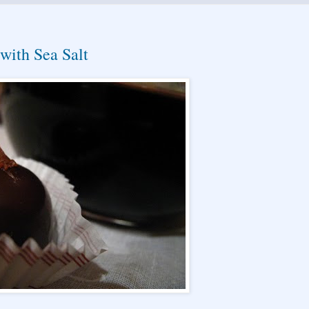
with Sea Salt