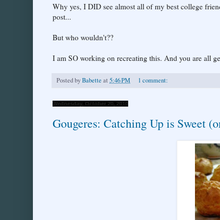
Why yes, I DID see almost all of my best college frien
post...
But who wouldn't??
I am SO working on recreating this. And you are all 
Posted by
Babette
at
5:46 PM
1 comment:
Wednesday, October 20, 2010
Gougeres: Catching Up is Sweet (o