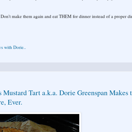
 Don't make them again and eat THEM for dinner instead of a proper di
s with Dorie..
s Mustard Tart a.k.a. Dorie Greenspan Makes 
e, Ever.