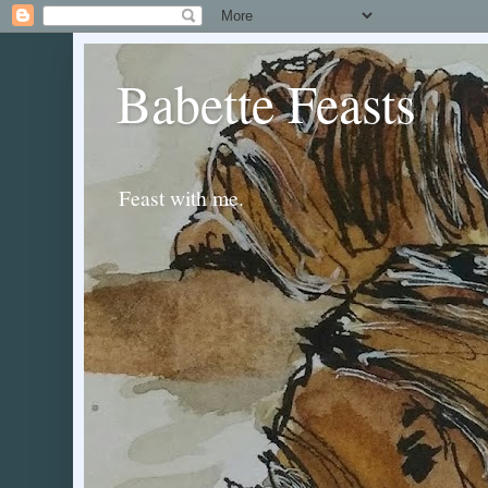
Babette Feasts
Feast with me.