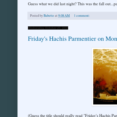
Guess what we did last night? This was the fall out...pa
Posted by
Babette
at
9:08 AM
1 comment:
Wednesday, October 27, 2010
Friday's Hachis Parmentier on Mo
(Guess the title should really read "Friday's Hachi