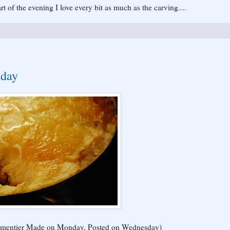
rt of the evening I love every bit as much as the carving....
nday
s Parmentier Made on Monday, Posted on Wednesday)