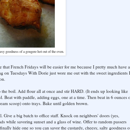
esy goodness of a gougere hot out of the oven.
e that French Fridays will be easier for me because I pretty much have a
king on Tuesdays With Dorie just wore me out with the sweet ingredients 
on.
 the boil. Add flour all at once and stir HARD. (It ends up looking like
l. Beat with paddle, adding eggs, one at a time. Then beat in 6 ounces o
eam scoop) onto trays. Bake until golden brown.
l. Give a big batch to office staff. Knock on neighbors' doors (yes,
ds while savoring sunset and a glass of wine. Offer to random passers
..finally hide one so you can savor the custardy, cheesy, salty goodness o