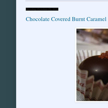
Monday, October 25, 2010
Chocolate Covered Burnt Caramel 