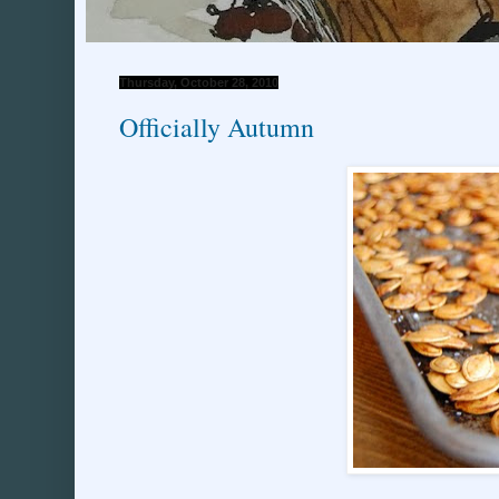
Thursday, October 28, 2010
Officially Autumn