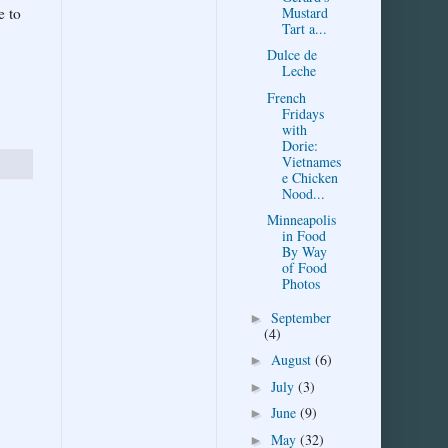
Mustard
e to
Tart a...
Dulce de
Leche
French
Fridays
with
Dorie:
Vietnames
e Chicken
Nood...
Minneapolis
in Food
By Way
of Food
Photos
September
►
(4)
August
(6)
►
July
(3)
►
June
(9)
►
May
(32)
►