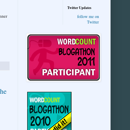
Twitter Updates
nner
follow me on
Twitter
the