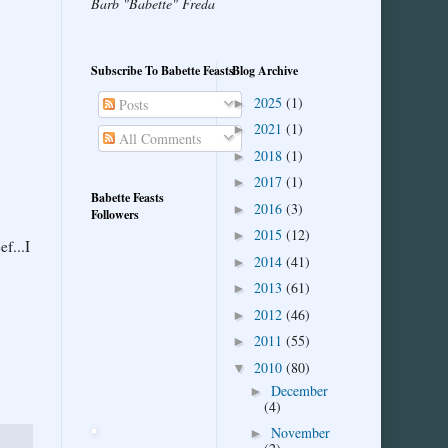
Barb "Babette" Freda
Subscribe To Babette Feasts
Blog Archive
2025
(1)
►
Posts
2021
(1)
►
All Comments
2018
(1)
►
2017
(1)
►
Babette Feasts
2016
(3)
►
Followers
2015
(12)
►
f...I
2014
(41)
►
2013
(61)
►
2012
(46)
►
2011
(55)
►
2010
(80)
▼
December
►
(4)
November
►