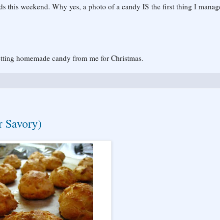
ds this weekend. Why yes, a photo of a candy IS the first thing I manag
getting homemade candy from me for Christmas.
r Savory)