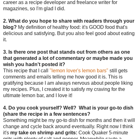
career as a recipe developer and freelance writer for
magazines, so I'm glad I did.
2. What do you hope to share with readers through your
blog?
My definition of healthy food: it's GOOD food that's
delicious and satisfying. But you also feel good about eating
it.
3. Is there one post that stands out from others as one
that generated a lot of commentary or maybe made you
wish you hadn't posted it?
This recipe that I call
"lemon lover's lemon bars"
still gets
comments and emails telling me how good it is. This is
gratifying because I am always nervous about people liking
my recipes. Plus, I created it to satisfy my craving for the
ultimate lemon bar, and I love it!
4. Do you cook yourself? Well? What is your go-to dish
(share the recipe in a few sentences?
Something might be my go-to dish for months and then it will
change and cycle back around eventually. Right now I think
it's
my take on shrimp and grits:
Cook Quaker 5-minute
grits with plenty of salt and pepper. Meanwhile saute a