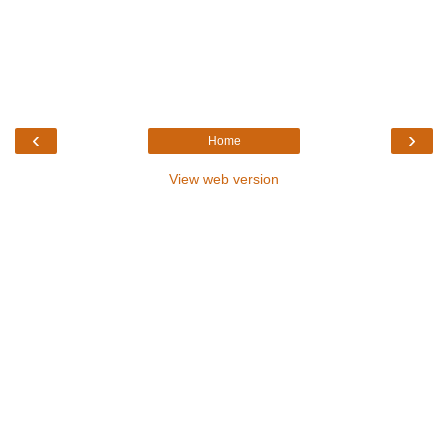
‹
›
Home
View web version