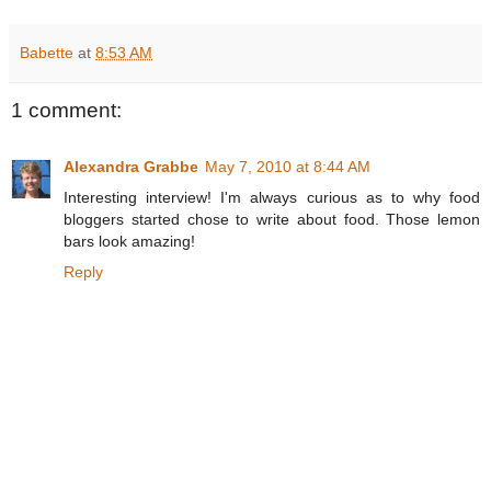
Babette
at
8:53 AM
1 comment:
Alexandra Grabbe
May 7, 2010 at 8:44 AM
Interesting interview! I'm always curious as to why food
bloggers started chose to write about food. Those lemon
bars look amazing!
Reply