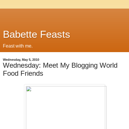
Babette Feasts
Feast with me.
Wednesday, May 5, 2010
Wednesday: Meet My Blogging World
Food Friends