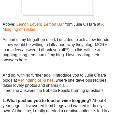
Above:
Lemon Lovers' Lemon Bar
from Julie O'Hara at
A
Mingling of Tastes
As part of my blogathon effort, I decided to ask a few friends
if they would be willing to talk about why they blog--MORE
than a few answered (thank you all!!!), so this will be an
ongoing, long-term part of my blog. I love reading their
answers here.
And so, with no further ado, I introduce you to Julie O'hara
blogs at
A Mingling of Tastes
, where she develops recipes,
takes lovely photos and shares it all.
Here she answers the Babette Feasts burning questions:
1. What pushed you to food or wine blogging?
About 4
years ago, I discovered food blogs and wanted to do my
own. At the time, I really needed a creative outlet. It's led to a