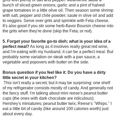
bunch of sliced green onions, garlic and a pint of halved
grape tomatoes in a little olive oil. Then season some shrimp
with salt, pepper and chile powder; saute in olive oil and add
to veggies. Serve over grits and sprinkle with Feta cheese.
It's also good if you stir some herb-flavor Boursin cheese into
the grits when they're done (skip the Feta; or not).
5. Forget your favorite go-to dish; what is your idea of a
perfect
meal?
As long as it involves really great red wine,
and I'm eating with my husband, it can be a perfect meal. But
probably some variation on steak with a pan sauce, a
vegetable and popovers with butter on the side.
Bonus question if you feel like it: Do you have a dirty
little secret in your kitchen?
This isn't really a secret, but it may be surprising: one shelf
of my refrigerator consists mostly of candy. And generally not
the fancy stuff. I'm talking about mini reese's peanut butter
cups (the ones with dark chocolate are ridiculous);
Hershey's miniatures; peanut butter twix; Reese's "Whips." I
eat a little bit of candy (like around 100 calories worth) just
about every day.