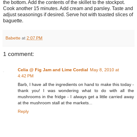
the bottom. Add the contents of the skillet to the stockpot.
Cook another 15 minutes. Add cream and parsley. Taste and
adjust seasonings if desired. Serve hot with toasted slices of
baguette.
Babette
at
2:07 PM
1 comment:
Celia @ Fig Jam and Lime Cordial
May 8, 2010 at
4:42 PM
Barb, I have all the ingredients on hand to make this today -
thank you! I was wondering what to do with all the
mushrooms in the fridge - I always get a little carried away
at the mushroom stall at the markets...
Reply