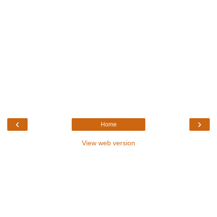
‹
›
Home
View web version