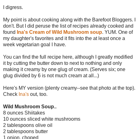
I digress.
My point is about cooking along with the Barefoot Bloggers. I
don't. But I did peruse the list of recipes already cooked and
found
Ina's Cream of Wild Mushroom soup
. YUM. One of
my daughter's favorites and it fits into the at least once a
week vegetarian goal I have.
You can find the full recipe here, although I greatly modified
it by cutting the butter down to next to nothing and only
making it creamy by one glug of cream. (Serves six; one
glug divided by 6 is not much cream at all...)
Here's MY version (plenty creamy--see that photo at the top).
Check
Ina's
out, too.
Wild Mushroom Soup..
8 ounces Shiitakes
10 ounces sliced white mushrooms
2 tablespoons olive oil
2 tablespoons butter
1 onion, choped