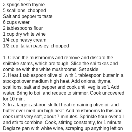
3 sprigs fresh thyme
5 scallions, chopped
Salt and pepper to taste
6 cups water
2 tablespoons flour
1 cup dry white wine
1/4 cup heavy cream
1/2 cup Italian parsley, chopped
1. Clean the mushrooms and remove and discard the
shiitake stems, which are tough. Slice the shiitakes and
combine with the white mushrooms. Set aside.
2. Heat 1 tablespoon olive oil with 1 tablespoon butter in a
stockpot over medium high heat. Add onions, thyme,
scallions, salt and pepper and cook until veg is soft. Add
water. Bring to boil and reduce to simmer. Cook uncovered
for 10 min.
3. In a large cast-iron skillet heat remaining olive oil and
butter over medium high heat. Add mushrooms to this and
cook until very soft, about 7 minutes. Sprinkle flour over all
and stir to combine. Cook, stirring constantly, for 1 minute.
Deglaze pan with white wine, scraping up anything left on