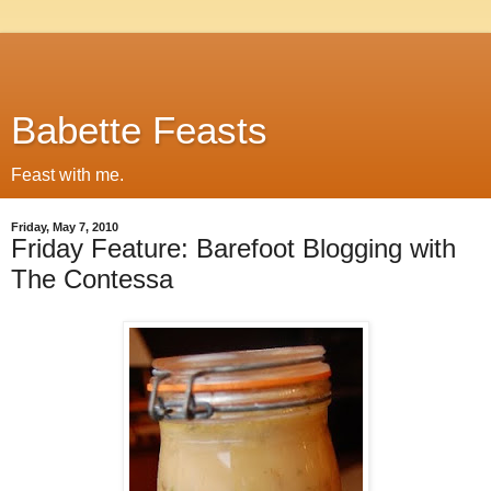
Babette Feasts
Feast with me.
Friday, May 7, 2010
Friday Feature: Barefoot Blogging with
The Contessa