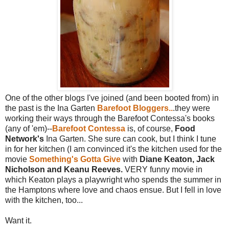
One of the other blogs I've joined (and been booted from) in
the past is the Ina Garten
Barefoot Bloggers..
.they were
working their ways through the Barefoot Contessa's books
(any of 'em)--
Barefoot Contessa
is, of course,
Food
Network's
Ina Garten. She sure can cook, but I think I tune
in for her kitchen (I am convinced it's the kitchen used for the
movie
Something's Gotta Give
with
Diane Keaton, Jack
Nicholson and Keanu Reeves.
VERY funny movie in
which Keaton plays a playwright who spends the summer in
the Hamptons where love and chaos ensue. But I fell in love
with the kitchen, too...
Want it.