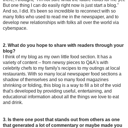
But one thing I can do easily right now is just start a blog.''
And so, I did. It's been so incredible to reconnect with so
many folks who used to read me in the newspaper, and to
develop new relationships with folks all over the world via
cyberspace.
2. What do you hope to share with readers through your
blog?
I think of my blog as my own little food section. It has a
variety of content -- from newsy pieces to Q&A's with
celebrity chefs to my family's recipes to my outings at local
restaurants. With so many local newspaper food sections a
shadow of themselves and so many food magazines
shrinking or folding, this blog is a way to fill a bit of the void
that's developed by providing useful, entertaining, and
educational information about all the things we love to eat
and drink.
3. Is there one post that stands out from others as one
that generated a lot of commentary or maybe made you