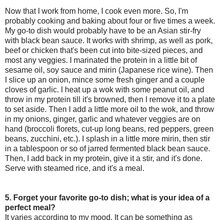
Now that I work from home, I cook even more. So, I'm
probably cooking and baking about four or five times a week.
My go-to dish would probably have to be an Asian stir-fry
with black bean sauce. It works with shrimp, as well as pork,
beef or chicken that's been cut into bite-sized pieces, and
most any veggies. I marinated the protein in a little bit of
sesame oil, soy sauce and mirin (Japanese rice wine). Then
I slice up an onion, mince some fresh ginger and a couple
cloves of garlic. I heat up a wok with some peanut oil, and
throw in my protein till it's browned, then I remove it to a plate
to set aside. Then I add a little more oil to the wok, and throw
in my onions, ginger, garlic and whatever veggies are on
hand (broccoli florets, cut-up long beans, red peppers, green
beans, zucchini, etc.). I splash in a little more mirin, then stir
in a tablespoon or so of jarred fermented black bean sauce.
Then, I add back in my protein, give it a stir, and it's done.
Serve with steamed rice, and it's a meal.
5. Forget your favorite go-to dish; what is your idea of a
perfect meal?
It varies according to my mood. It can be something as