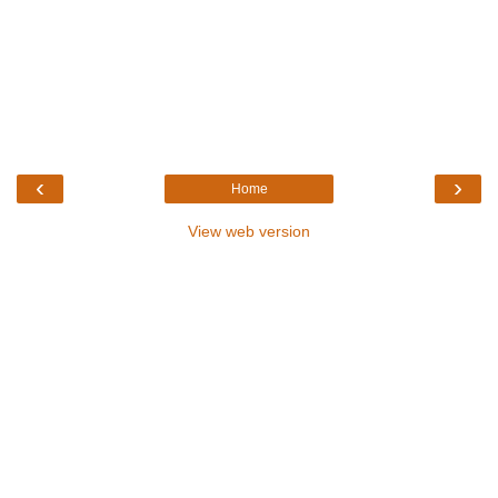
‹
›
Home
View web version