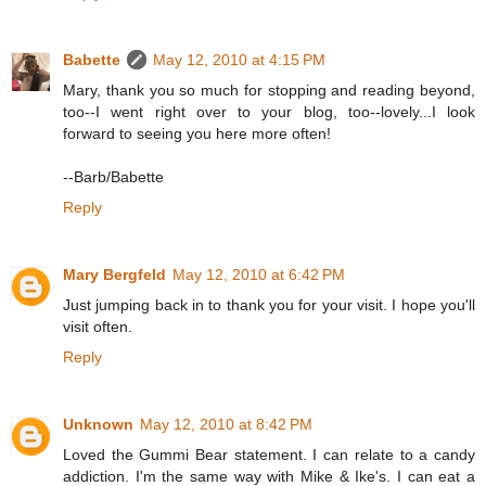
Babette
May 12, 2010 at 4:15 PM
Mary, thank you so much for stopping and reading beyond,
too--I went right over to your blog, too--lovely...I look
forward to seeing you here more often!
--Barb/Babette
Reply
Mary Bergfeld
May 12, 2010 at 6:42 PM
Just jumping back in to thank you for your visit. I hope you'll
visit often.
Reply
Unknown
May 12, 2010 at 8:42 PM
Loved the Gummi Bear statement. I can relate to a candy
addiction. I'm the same way with Mike & Ike's. I can eat a