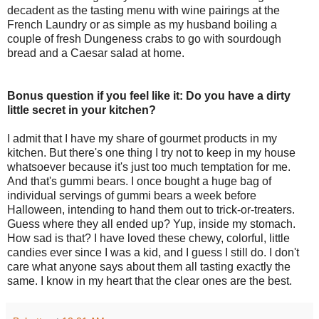
decadent as the tasting menu with wine pairings at the
French Laundry or as simple as my husband boiling a
couple of fresh Dungeness crabs to go with sourdough
bread and a Caesar salad at home.
Bonus question if you feel like it: Do you have a dirty
little secret in your kitchen?
I admit that I have my share of gourmet products in my
kitchen. But there's one thing I try not to keep in my house
whatsoever because it's just too much temptation for me.
And that's gummi bears. I once bought a huge bag of
individual servings of gummi bears a week before
Halloween, intending to hand them out to trick-or-treaters.
Guess where they all ended up? Yup, inside my stomach.
How sad is that? I have loved these chewy, colorful, little
candies ever since I was a kid, and I guess I still do. I don't
care what anyone says about them all tasting exactly the
same. I know in my heart that the clear ones are the best.