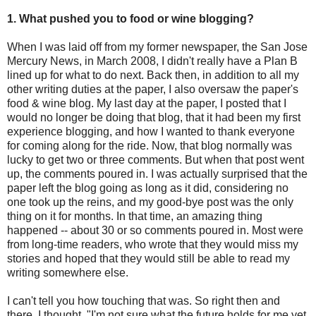
1. What pushed you to food or wine blogging?
When I was laid off from my former newspaper, the San Jose
Mercury News, in March 2008, I didn't really have a Plan B
lined up for what to do next. Back then, in addition to all my
other writing duties at the paper, I also oversaw the paper's
food & wine blog. My last day at the paper, I posted that I
would no longer be doing that blog, that it had been my first
experience blogging, and how I wanted to thank everyone
for coming along for the ride. Now, that blog normally was
lucky to get two or three comments. But when that post went
up, the comments poured in. I was actually surprised that the
paper left the blog going as long as it did, considering no
one took up the reins, and my good-bye post was the only
thing on it for months. In that time, an amazing thing
happened -- about 30 or so comments poured in. Most were
from long-time readers, who wrote that they would miss my
stories and hoped that they would still be able to read my
writing somewhere else.
I can't tell you how touching that was. So right then and
there, I thought, "I'm not sure what the future holds for me yet.