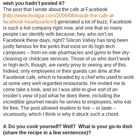
wish you hadn't posted it?
The post that I wrote about the cafe at Facebook
(
http://www.foodgal.com/2009/
08/inside-the-cafe-at-
facebook-headquarters/
) generated a lot of buzz. Facebook
is such a hot company right now, and one that so many
people can identify with because, hey, who isn't on
Facebook these days, right? Silicon Valley has long been
justly famous for the perks that exist on its high-tech
campuses -- from on-site pharmacies and gyms to free dry-
cleaning or childcare services. Those of us who don't work
in high-tech, though, are rarely privy to seeing
any of this.
Indeed, only employees or their guests can dine at the
Facebook cafe, which is headed by a chef who used to work
at some very well regarded restaurants. He invited me to
come take a look, and so I was able to give sort of an
insider's view of just what he does there, including the
incredible gourmet meals he serves to employees, who eat
for free. The post allowed readers to live -- or taste --
vicariously, which I think is why it struck such a chord.
4. Do you cook yourself? Well? What is your go-to dish
(share the recipe in a few sentences)?