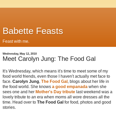
Babette Feasts
Feast with me.
Wednesday, May 12, 2010
Meet Carolyn Jung: The Food Gal
It's Wednesday, which means it's time to meet some of my
food world friends, even those I haven't actually met face to
face.
Carolyn Jung
,
The Food Gal
, blogs about her life in
the food world. She knows
a good empanada
when she
sees one and her
Mother's Day tribute
last weekend was a
lovely tribute to an era when moms all wore dresses all the
time. Head over to
The Food Gal
for food, photos and good
stories.