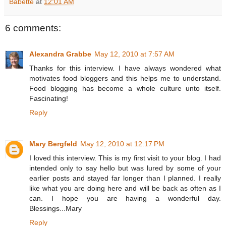
Babette
at
12:01 AM
6 comments:
Alexandra Grabbe
May 12, 2010 at 7:57 AM
Thanks for this interview. I have always wondered what
motivates food bloggers and this helps me to understand.
Food blogging has become a whole culture unto itself.
Fascinating!
Reply
Mary Bergfeld
May 12, 2010 at 12:17 PM
I loved this interview. This is my first visit to your blog. I had
intended only to say hello but was lured by some of your
earlier posts and stayed far longer than I planned. I really
like what you are doing here and will be back as often as I
can. I hope you are having a wonderful day.
Blessings...Mary
Reply