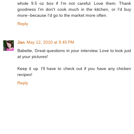
whole 9.5 oz box if I'm not careful. Love them. Thank
goodness I'm don't cook much in the kitchen, or I'd buy
more--because I'd go to the market more often.
Reply
Jan
May 12, 2010 at 9:45 PM
Babette, Great questions in your interview. Love to look just
at your pictures!
Keep it up. I'll have to check out if you have any chicken
recipes!
Reply