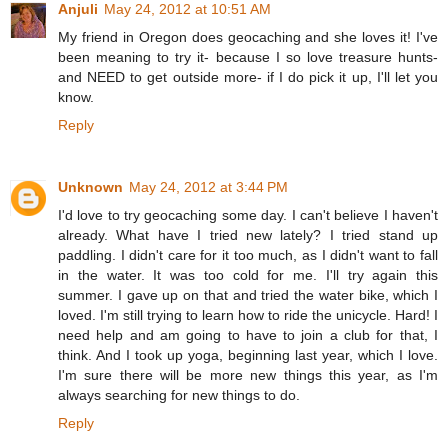
Anjuli
May 24, 2012 at 10:51 AM
My friend in Oregon does geocaching and she loves it! I've
been meaning to try it- because I so love treasure hunts-
and NEED to get outside more- if I do pick it up, I'll let you
know.
Reply
Unknown
May 24, 2012 at 3:44 PM
I'd love to try geocaching some day. I can't believe I haven't
already. What have I tried new lately? I tried stand up
paddling. I didn't care for it too much, as I didn't want to fall
in the water. It was too cold for me. I'll try again this
summer. I gave up on that and tried the water bike, which I
loved. I'm still trying to learn how to ride the unicycle. Hard! I
need help and am going to have to join a club for that, I
think. And I took up yoga, beginning last year, which I love.
I'm sure there will be more new things this year, as I'm
always searching for new things to do.
Reply