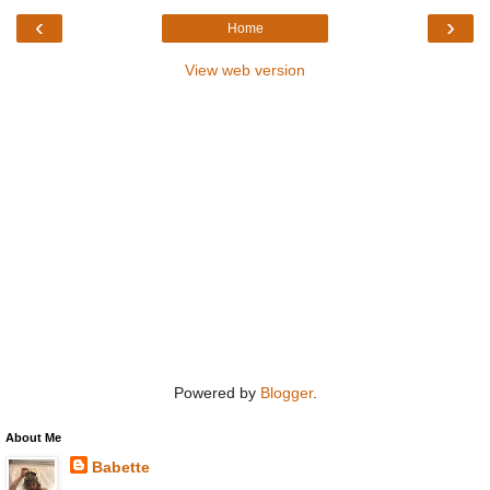
‹
›
Home
View web version
Powered by
Blogger
.
About Me
Babette