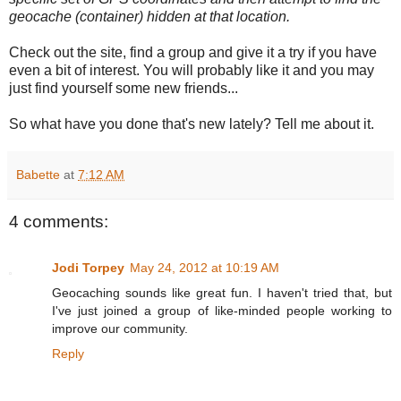
geocache (container) hidden at that location.
Check out the site, find a group and give it a try if you have
even a bit of interest. You will probably like it and you may
just find yourself some new friends...
So what have you done that's new lately? Tell me about it.
Babette
at
7:12 AM
4 comments:
Jodi Torpey
May 24, 2012 at 10:19 AM
Geocaching sounds like great fun. I haven't tried that, but
I've just joined a group of like-minded people working to
improve our community.
Reply