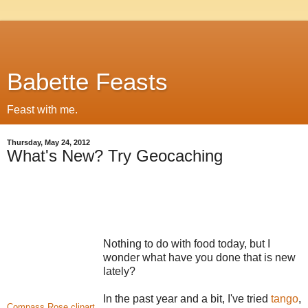
Babette Feasts
Feast with me.
Thursday, May 24, 2012
What's New? Try Geocaching
Nothing to do with food today, but I
wonder what have you done that is new
lately?
In the past year and a bit, I've tried
tango
,
Compass Rose clipart