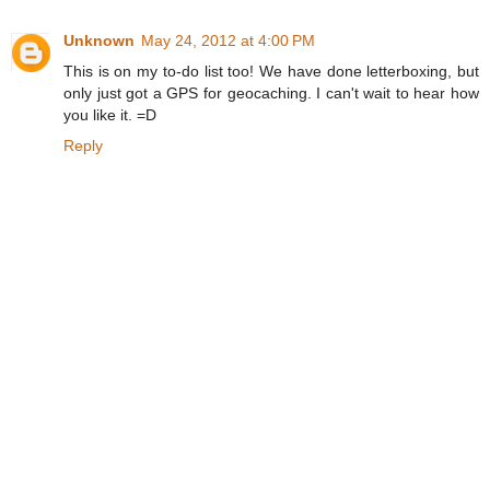
Unknown
May 24, 2012 at 4:00 PM
This is on my to-do list too! We have done letterboxing, but
only just got a GPS for geocaching. I can't wait to hear how
you like it. =D
Reply