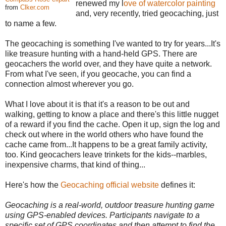
renewed my l
ove of watercolor painting
from
Clker.com
and, very recently, tried geocaching, just
to name a few.
The geocaching is something I've wanted to try for years...It's
like treasure hunting with a hand-held GPS. There are
geocachers the world over, and they have quite a network.
From what I've seen, if you geocache, you can find a
connection almost wherever you go.
What I love about it is that it's a reason to be out and
walking, getting to know a place and there's this little nugget
of a reward if you find the cache. Open it up, sign the log and
check out where in the world others who have found the
cache came from...It happens to be a great family activity,
too. Kind geocachers leave trinkets for the kids--marbles,
inexpensive charms, that kind of thing...
Here's how the
Geocaching official website
defines it:
Geocaching is a real-world, outdoor treasure hunting game
using GPS-enabled devices. Participants navigate to a
specific set of GPS coordinates and then attempt to find the