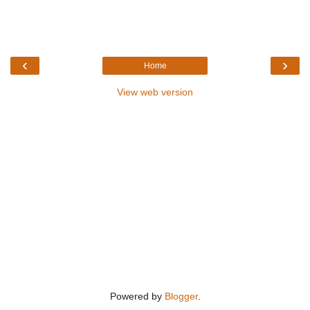
‹
›
Home
View web version
Powered by
Blogger
.