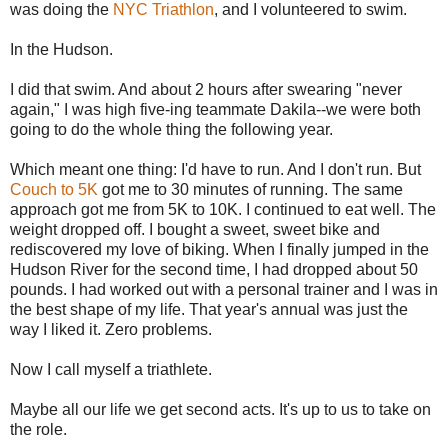
was doing the
NYC Triathlon
, and I volunteered to swim.
In the Hudson.
I did that swim. And about 2 hours after swearing "never
again," I was high five-ing teammate Dakila--we were both
going to do the whole thing the following year.
Which meant one thing: I'd have to run. And I don't run. But
Couch to 5K
got me to 30 minutes of running. The same
approach got me from 5K to 10K. I continued to eat well. The
weight dropped off. I bought a sweet, sweet bike and
rediscovered my love of biking. When I finally jumped in the
Hudson River for the second time, I had dropped about 50
pounds. I had worked out with a personal trainer and I was in
the best shape of my life. That year's annual was just the
way I liked it. Zero problems.
Now I call myself a triathlete.
Maybe all our life we get second acts. It's up to us to take on
the role.