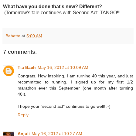
What have you done that's new? Different?
(Tomorrow's tale continues with Second Act: TANGO!!!
Babette
at
5:00 AM
7 comments:
Tia Bach
May 16, 2012 at 10:09 AM
Congrats. How inspiring. I am turning 40 this year, and just
recommitted to running. I signed up for my first 1/2
marathon ever this September (one month after turning
40!).
I hope your "second act" continues to go well! ;-)
Reply
Anjuli
May 16, 2012 at 10:27 AM