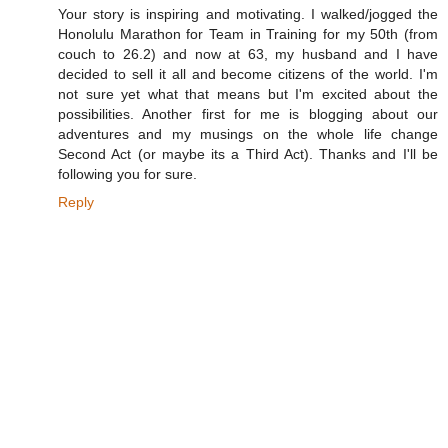
Your story is inspiring and motivating. I walked/jogged the
Honolulu Marathon for Team in Training for my 50th (from
couch to 26.2) and now at 63, my husband and I have
decided to sell it all and become citizens of the world. I'm
not sure yet what that means but I'm excited about the
possibilities. Another first for me is blogging about our
adventures and my musings on the whole life change
Second Act (or maybe its a Third Act). Thanks and I'll be
following you for sure.
Reply