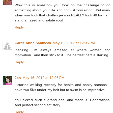
Wow this is amazing- you took on the challenge to do
something about your life and not just flow along!! But man-
when you took that challenge- you REALLY took it!! ha ha! I
stand amazed and salute you!
Reply
Carrie Anne Schmeck
May 16, 2012 at 12:05 PM
Inspiring. I'm always amazed at where women find
motivation...and then stick to it. The hardest part is starting.
Reply
Jan
May 16, 2012 at 12:08 PM
I started walking recently for health and sanity reasons. I
have two 5Ks under my belt but to swim is so impressive.
You picked such a grand goal and made it. Congrations.
And perfect second act story.
Reply