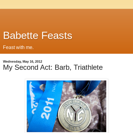
Babette Feasts
Feast with me.
Wednesday, May 16, 2012
My Second Act: Barb, Triathlete