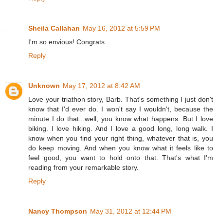
Sheila Callahan
May 16, 2012 at 5:59 PM
I'm so envious! Congrats.
Reply
Unknown
May 17, 2012 at 8:42 AM
Love your triathon story, Barb. That's something I just don't
know that I'd ever do. I won't say I wouldn't, because the
minute I do that...well, you know what happens. But I love
biking. I love hiking. And I love a good long, long walk. I
know when you find your right thing, whatever that is, you
do keep moving. And when you know what it feels like to
feel good, you want to hold onto that. That's what I'm
reading from your remarkable story.
Reply
Nancy Thompson
May 31, 2012 at 12:44 PM