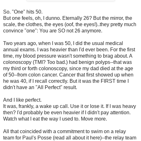
So. "One" hits 50.
But one feels, oh, I dunno. Eternally 26? But the mirror, the
scale, the clothes, the eyes (oof, the eyes!)..they pretty much
convince "one": You are SO not 26 anymore.
Two years ago, when I was 50, I did the usual medical
annual exams. I was heavier than I'd ever been. For the first
time, my blood pressure wasn't something to brag about. A
colonoscopy (TMI? Too bad.) had benign polyps--that was
my third or forth colonoscopy, since my dad died at the age
of 50--from colon cancer. Cancer that first showed up when
he was 40, if I recall correctly. But it was the FIRST time I
didn't have an "All Perfect" result.
And I like perfect.
It was, frankly, a wake up call. Use it or lose it. If I was heavy
then? I'd probably be even heavier if I didn't pay attention.
Watch what I eat the way I used to. Move more.
All that coincided with a commitment to swim on a relay
team for Paul's Posse (read all about it here)--the relay team