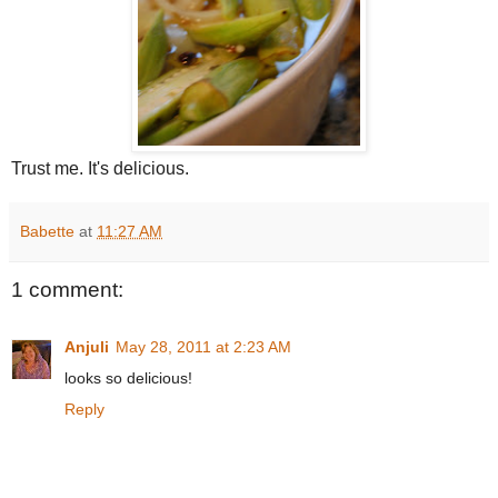
Trust me. It's delicious.
Babette
at
11:27 AM
1 comment:
Anjuli
May 28, 2011 at 2:23 AM
looks so delicious!
Reply