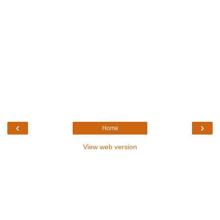
‹
›
Home
View web version