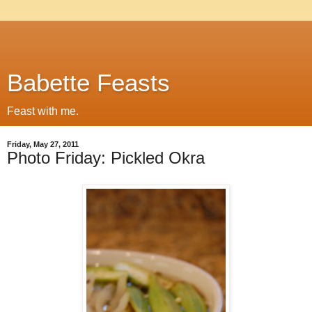
Babette Feasts
Feast with me.
Friday, May 27, 2011
Photo Friday: Pickled Okra