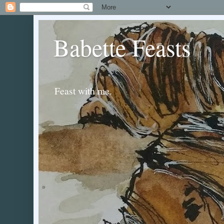
Babette Feasts
Feast with me.