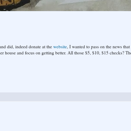
 and did, indeed donate at the
website
, I wanted to pass on the news that 
her house and focus on getting better. All those $5, $10, $15 checks? Th