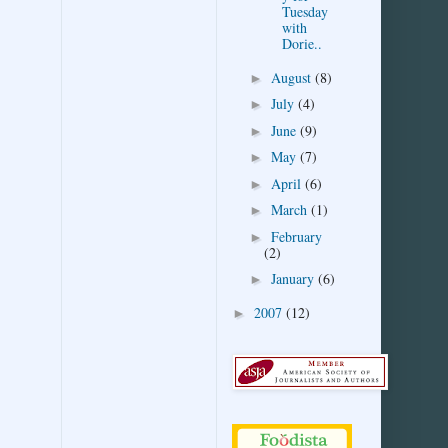
Tuesday
with
Dorie..
August
(8)
►
July
(4)
►
June
(9)
►
May
(7)
►
April
(6)
►
March
(1)
►
February
►
(2)
January
(6)
►
2007
(12)
►