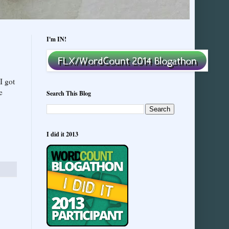
I'm IN!
I got
e
Search This Blog
I did it 2013