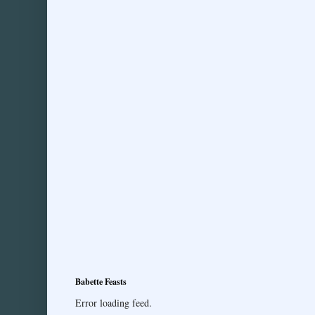
Babette Feasts
Error loading feed.