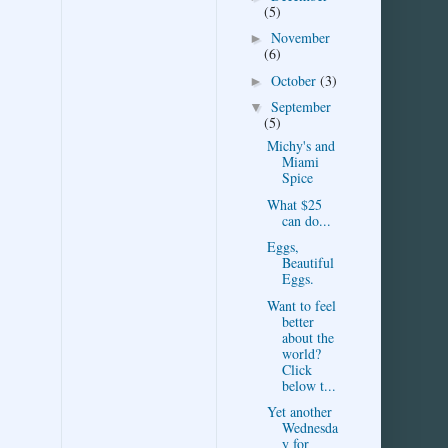
(5)
November
►
(6)
October
(3)
►
September
▼
(5)
Michy's and
Miami
Spice
What $25
can do...
Eggs,
Beautiful
Eggs.
Want to feel
better
about the
world?
Click
below t...
Yet another
Wednesda
y for