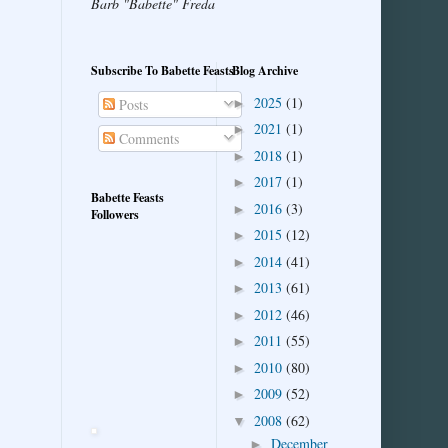
Barb "Babette" Freda
Subscribe To Babette Feasts
Blog Archive
2025
(1)
►
Posts
2021
(1)
►
Comments
2018
(1)
►
2017
(1)
►
Babette Feasts
2016
(3)
►
Followers
2015
(12)
►
2014
(41)
►
2013
(61)
►
2012
(46)
►
2011
(55)
►
2010
(80)
►
2009
(52)
►
2008
(62)
▼
December
►