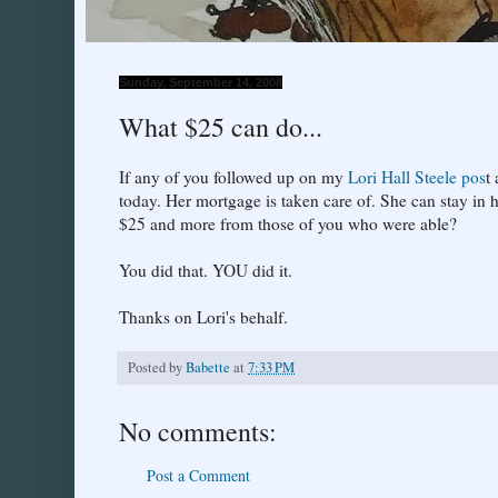
Sunday, September 14, 2008
What $25 can do...
If any of you followed up on my
Lori Hall Steele pos
t
today. Her mortgage is taken care of. She can stay in 
$25 and more from those of you who were able?
You did that. YOU did it.
Thanks on Lori's behalf.
Posted by
Babette
at
7:33 PM
No comments:
Post a Comment