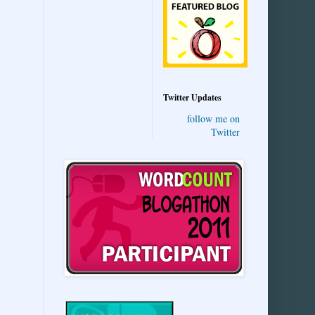
Twitter Updates
follow me on
Twitter