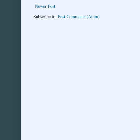
Newer Post
Subscribe to:
Post Comments (Atom)