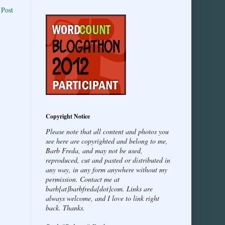
 Post
Copyright Notice
Please note that all content and photos you
see here are copyrighted and belong to me,
Barb Freda, and may not be used,
reproduced, cut and pasted or distributed in
any way, in any form anywhere without my
permission. Contact me at
barb[at]barbfreda[dot]com. Links are
always welcome, and I love to link right
back. Thanks.