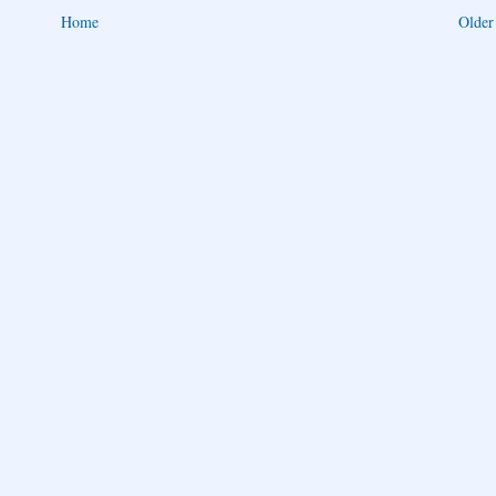
Home
Older