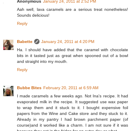
Anonymous
January 24, 2011 at 2:52 PM
Aah well, lava caramels are a serious treat nonetheless!
Sounds delicious!
Reply
Babette
January 24, 2011 at 4:20 PM
Ha. I should have added that the caramel with chocolate
bits in it tasted just as great when spooned out of a bowl
and straight into my mouth.
Reply
Bubbe Bites
February 20, 2011 at 6:59 AM
I made caramels a few weeks ago. Not Ina's recipe. It had
evaporated milk in the recipe. It suggested use wax paper
to wrap them and it stuck to it. I bought expensive foil
papers from the Wine and Cake store and they stuck to it.
Already in my pantry I had brown parchment paper (of
course)and it worked like a charm. I am not sure if it was