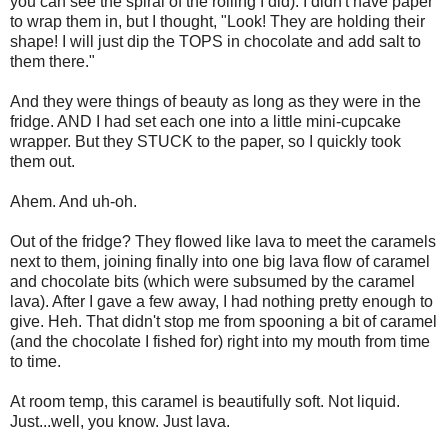
you can see the spiral of the rolling I did). I didn't have paper
to wrap them in, but I thought, "Look! They are holding their
shape! I will just dip the TOPS in chocolate and add salt to
them there."
And they were things of beauty as long as they were in the
fridge. AND I had set each one into a little mini-cupcake
wrapper. But they STUCK to the paper, so I quickly took
them out.
Ahem. And uh-oh.
Out of the fridge? They flowed like lava to meet the caramels
next to them, joining finally into one big lava flow of caramel
and chocolate bits (which were subsumed by the caramel
lava). After I gave a few away, I had nothing pretty enough to
give. Heh. That didn't stop me from spooning a bit of caramel
(and the chocolate I fished for) right into my mouth from time
to time.
At room temp, this caramel is beautifully soft. Not liquid.
Just...well, you know. Just lava.