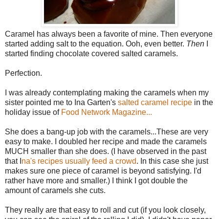
Caramel has always been a favorite of mine. Then everyone
started adding salt to the equation. Ooh, even better.
Then
I
started finding chocolate covered salted caramels.
Perfection.
I was already contemplating making the caramels when my
sister pointed me to Ina Garten's
salted caramel recipe
in the
holiday issue of
Food Network Magazine...
She does a bang-up job with the caramels...These are very
easy to make. I doubled her recipe and made the caramels
MUCH smaller than she does. (I have observed in the past
that I
na's recipes usually feed a crowd
. In this case she just
makes sure one piece of caramel is beyond satisfying. I'd
rather have more and smaller.) I think I got double the
amount of caramels she cuts.
They really are that easy to roll and cut (if you look closely,