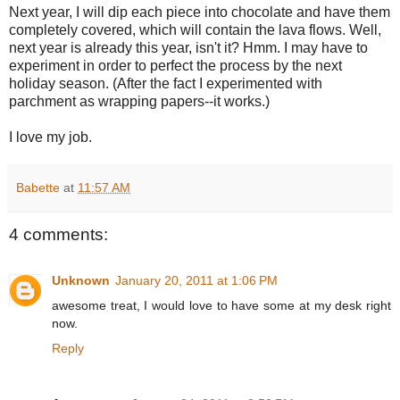
Next year, I will dip each piece into chocolate and have them
completely covered, which will contain the lava flows. Well,
next year is already this year, isn't it? Hmm. I may have to
experiment in order to perfect the process by the next
holiday season. (After the fact I experimented with
parchment as wrapping papers--it works.)
I love my job.
Babette
at
11:57 AM
4 comments:
Unknown
January 20, 2011 at 1:06 PM
awesome treat, I would love to have some at my desk right
now.
Reply