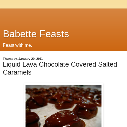
Babette Feasts
Feast with me.
Thursday, January 20, 2011
Liquid Lava Chocolate Covered Salted
Caramels