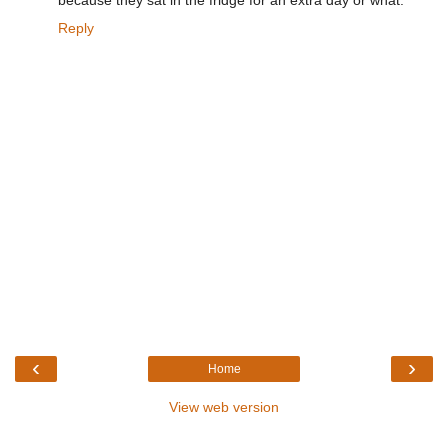
because they sat in the fridge for an extra day or what.
Reply
‹
›
Home
View web version