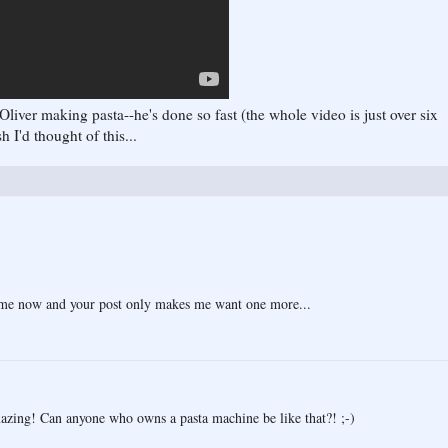
Oliver making pasta--he's done so fast (the whole video is just over six
 I'd thought of this...
time now and your post only makes me want one more...
mazing! Can anyone who owns a pasta machine be like that?! ;-)