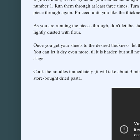
number 1. Run them through at least three times. Turn
piece through again. Proceed until you like the thickne
As you are running the pieces through, don't let the s
lightly dusted with flour.
Once you get your sheets to the desired thickness, let 
You can let it dry even more, til it is harder, but still n
stage.
Cook the noodles immediately (it will take about 3 min
store-bought dried pasta.