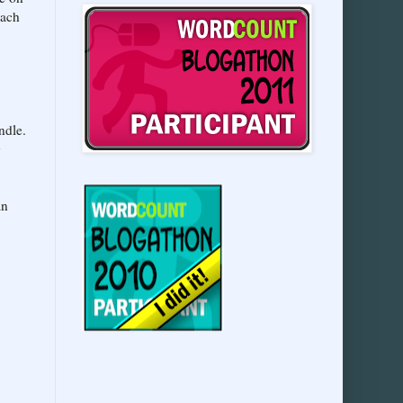
each
ndle.
g
an