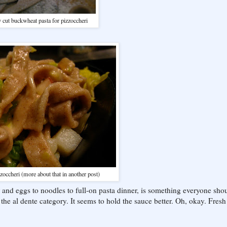
 cut buckwheat pasta for pizzoccheri
zoccheri (more about that in another post)
ur and eggs to noodles to full-on pasta dinner, is something everyone sho
in the al dente category. It seems to hold the sauce better. Oh, okay. Fresh