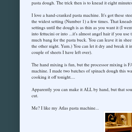
pasta dough. The trick then is to knead it eight minutes
I love a hand-cranked pasta machine. It's got these ste
the widest setting (Number 1) a few times. That kneads
settings until the dough is as thin as you want it (I we
into fettucini or into ...it's almost angel hair if you use
much bang for the pasta buck. You can leave it in sheet
the other night. Yum.) You can let it dry and break it 
couple of sheets I have left over).
The hand mixing is fun, but the processor mixing is FAS
machine. I made two batches of spinach dough this way
cooking it off tonight....
Apparently you can make it ALL by hand, but that sound
cut.
Me? I like my Atlas pasta machine...