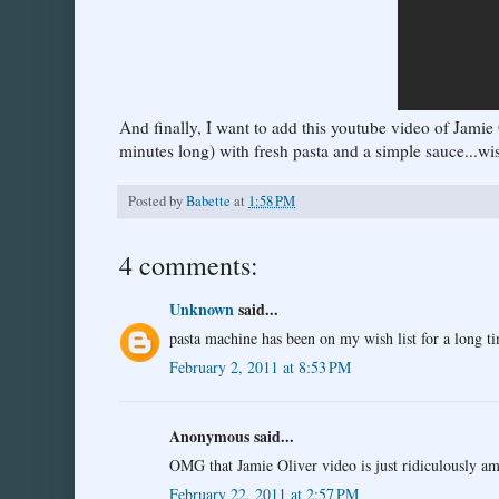
And finally, I want to add this youtube video of Jamie 
minutes long) with fresh pasta and a simple sauce...wish
Posted by
Babette
at
1:58 PM
4 comments:
Unknown
said...
pasta machine has been on my wish list for a long 
February 2, 2011 at 8:53 PM
Anonymous said...
OMG that Jamie Oliver video is just ridiculously a
February 22, 2011 at 2:57 PM