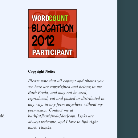
Copyright Notice
Please note that all content and photos you
see here are copyrighted and belong to me,
Barb Freda, and may not be used,
reproduced, cut and pasted or distributed in
any way, in any form anywhere without my
permission. Contact me at
uld
barb[at]barbfreda[dot]com. Links are
always welcome, and I love to link right
back. Thanks.