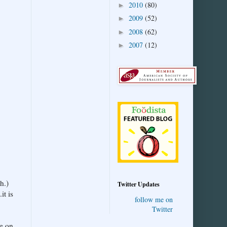
2010
(80)
►
2009
(52)
►
2008
(62)
►
2007
(12)
►
h.)
Twitter Updates
it is
follow me on
Twitter
ne on