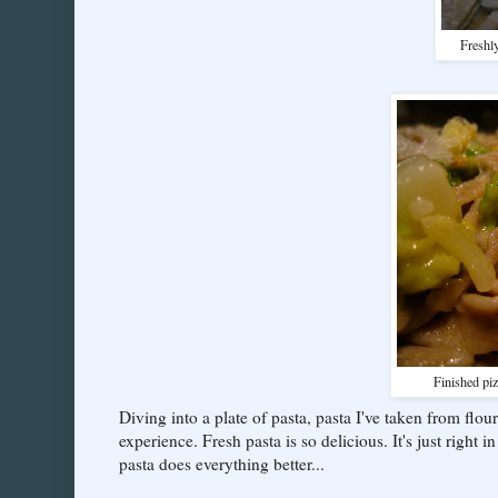
Freshly
Finished piz
Diving into a plate of pasta, pasta I've taken from flo
experience. Fresh pasta is so delicious. It's just right 
pasta does everything better...