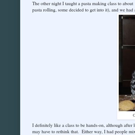
The other night I taught a pasta making class to about
pasta rolling, some decided to get into it), and we had 
O
I definitely like a class to be hands-on, although after
may have to rethink that. Either way, I had people mi