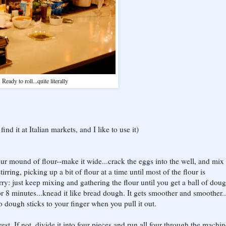
Ready to roll...quite literally
ind it at Italian markets, and I like to use it)
our mound of flour--make it wide...crack the eggs into the well, and mix
tirring, picking up a bit of flour at a time until most of the flour is
orry: just keep mixing and gathering the flour until you get a ball of doug
 8 minutes...knead it like bread dough. It gets smoother and smoother...
dough sticks to your finger when you pull it out.
st. If not, divide it into four pieces and run all four through the machi