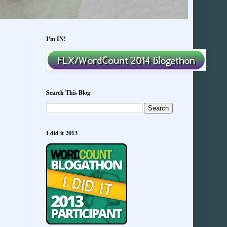
I'm IN!
Search This Blog
I did it 2013