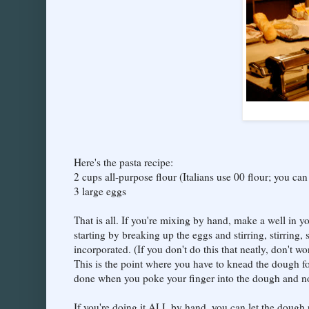
Here's the pasta recipe:
2 cups all-purpose flour (Italians use 00 flour; you can f
3 large eggs
That is all. If you're mixing by hand, make a well in y
starting by breaking up the eggs and stirring, stirring, s
incorporated. (If you don't do this that neatly, don't w
This is the point where you have to knead the dough for
done when you poke your finger into the dough and no 
If you're doing it ALL by hand, you can let the dough re