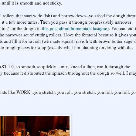
 until it is smooth and not sticky.
el rollers that start wide (ish) and narrow down--you feed the dough thro
 it a few more times. Then you pass it through progressively narrower
nt to 7 for the dough in
this post about homemade lasagne
). You can cut i
 the narrower set of cutting rollers. I love the fettucini because it gives yo
s and fill it for ravioli (we made squash ravioli with brown butter sage 
into rough pieces for soup (exactly what I'm planning on doing with the
T. It's so smooth so quickly....mix, knead a little, run it through the
 because it distributed the spinach throughout the dough so well. I ma
s like WORK...you stretch, you roll, you stretch, you roll, you roll, y