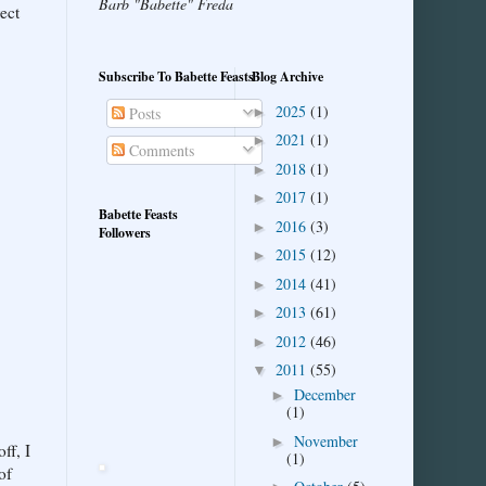
Barb "Babette" Freda
ect
Subscribe To Babette Feasts
Blog Archive
2025
(1)
►
Posts
2021
(1)
►
Comments
2018
(1)
►
2017
(1)
►
Babette Feasts
2016
(3)
►
Followers
2015
(12)
►
2014
(41)
►
2013
(61)
►
2012
(46)
►
2011
(55)
▼
December
►
(1)
November
►
ff, I
(1)
of