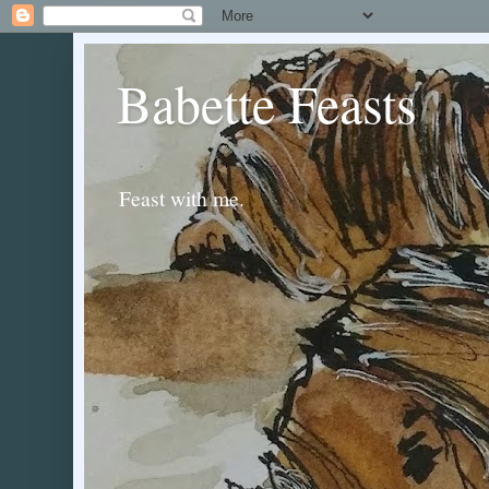
Babette Feasts
Feast with me.