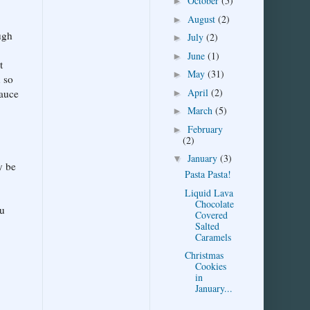
October
(5)
►
August
(2)
►
ugh
July
(2)
►
June
(1)
►
t
May
(31)
►
u so
April
(2)
sauce
►
March
(5)
►
February
►
(2)
January
(3)
▼
y be
Pasta Pasta!
Liquid Lava
Chocolate
ou
Covered
Salted
Caramels
Christmas
Cookies
in
January...