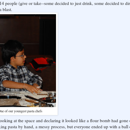
 14 people (give or take--some decided to just drink, some decided to dir
a blast.
ne of our youngest pasta chefs
 looking at the space and declaring it looked like a flour bomb had gone o
xing pasta by hand, a messy process, but everyone ended up with a ball 