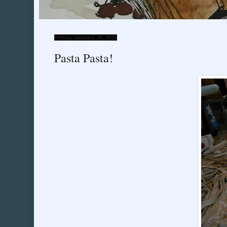
Friday, January 28, 2011
Pasta Pasta!