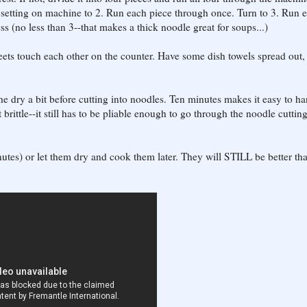
 setting on machine to 2. Run each piece through once. Turn to 3. Run 
ss (no less than 3--that makes a thick noodle great for soups...)
heets touch each other on the counter. Have some dish towels spread out,
the dry a bit before cutting into noodles. Ten minutes makes it easy to ha
ot brittle--it still has to be pliable enough to go through the noodle cuttin
utes) or let them dry and cook them later. They will STILL be better th