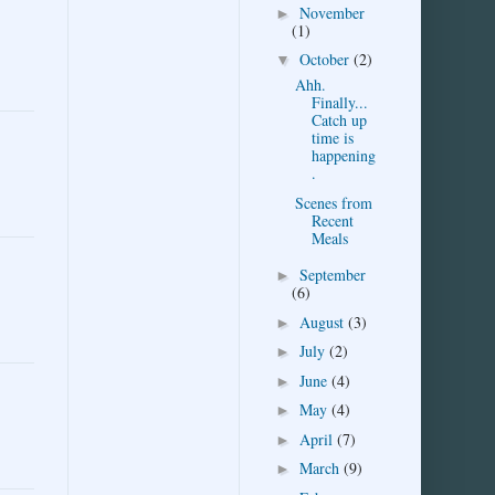
November
►
(1)
October
(2)
▼
Ahh.
Finally...
Catch up
time is
happening
.
Scenes from
Recent
Meals
September
►
(6)
August
(3)
►
July
(2)
►
June
(4)
►
May
(4)
►
April
(7)
►
March
(9)
►