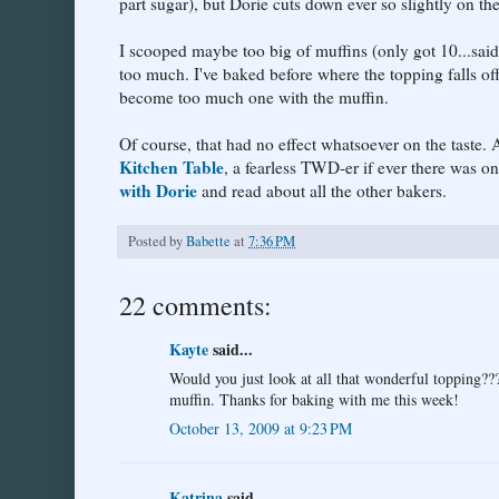
part sugar), but Dorie cuts down ever so slightly on t
I scooped maybe too big of muffins (only got 10...said 
too much. I've baked before where the topping falls off
become too much one with the muffin.
Of course, that had no effect whatsoever on the taste.
Kitchen Table
, a fearless TWD-er if ever there was o
with Dorie
and read about all the other bakers.
Posted by
Babette
at
7:36 PM
22 comments:
Kayte
said...
Would you just look at all that wonderful topping???
muffin. Thanks for baking with me this week!
October 13, 2009 at 9:23 PM
Katrina
said...