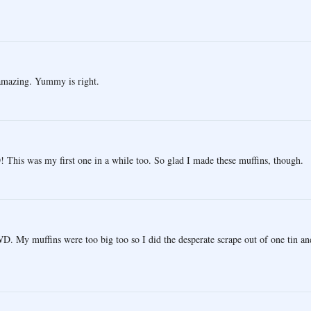
 amazing. Yummy is right.
his was my first one in a while too. So glad I made these muffins, though.
D. My muffins were too big too so I did the desperate scrape out of one tin an
.