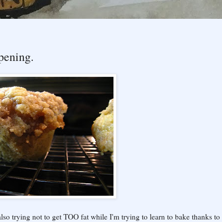
pening.
lso trying not to get TOO fat while I'm trying to learn to bake thanks to