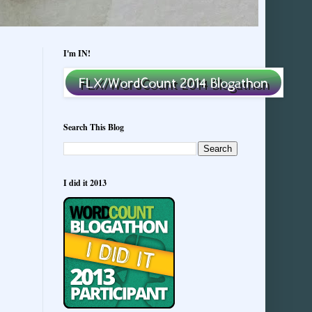
I'm IN!
Search This Blog
I did it 2013