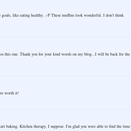
 goals, like eating healthy. :-P These muffins look wonderful. I don't think
iss this one. Thank you for your kind words on my blog...I will be back for the
re worth it!
start baking. Kitchen therapy, I suppose. I'm glad you were able to find the time