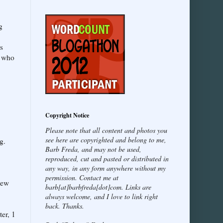
g
s
e who
Copyright Notice
Please note that all content and photos you
see here are copyrighted and belong to me,
g.
Barb Freda, and may not be used,
reproduced, cut and pasted or distributed in
any way, in any form anywhere without my
permission. Contact me at
new
barb[at]barbfreda[dot]com. Links are
always welcome, and I love to link right
back. Thanks.
er, 1