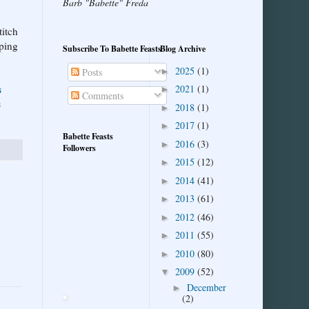
Barb "Babette" Freda
titch
pping
Subscribe To Babette Feasts
Blog Archive
2025
(1)
►
Posts
s
2021
(1)
►
Comments
s
2018
(1)
►
2017
(1)
►
Babette Feasts
2016
(3)
►
Followers
2015
(12)
►
2014
(41)
►
2013
(61)
►
2012
(46)
►
2011
(55)
►
2010
(80)
►
2009
(52)
▼
December
►
(2)