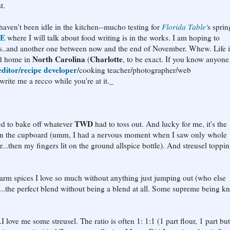
t.
 haven't been idle in the kitchen--mucho testing for
Florida Table'
s sprin
SE
where I will talk about food writing is in the works. I am hoping to
ays..and another one between now and the end of November. Whew. Life i
North Carolina
Charlotte
ond home in
(
, to be exact. If you know anyon
ditor/recipe developer
/cooking teacher/photographer/web
te me a recco while you're at it._
TWD
ed to bake off whatever
had to toss out. And lucky for me, it's the
is in the cupboard (umm, I had a nervous moment when I saw only whole
...then my fingers lit on the ground allspice bottle). And streusel toppin
warm spices I love so much without anything just jumping out (who else
.the perfect blend without being a blend at all. Some supreme being k
 me some streusel. The ratio is often 1: 1:1 (1 part flour, 1 part butt