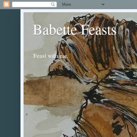
Babette Feasts
Feast with me.