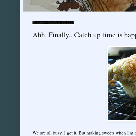
Tuesday, October 13, 2009
Ahh. Finally...Catch up time is hap
We are all busy. I get it. But making sweets when I'm a