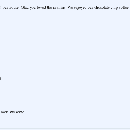
at our house. Glad you loved the muffins. We enjoyed our chocolate chip coffee
l.
e look awesome!