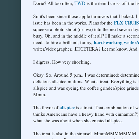
Dorie? All too often,
TWD
is the item I cross off the lis
So it's been since those apple turnovers that I baked. I
FLX CRUI
issue has been in the works. Plans for the
squeeze a photo shoot (or two) into the next seven d
busy. Oh, and in the middle of it all? I'll make a sec
hard-working writer/e
needs to hire a brilliant, funny,
writer/videographer...ETCETERA? Let me know. And wri
I digress. How very shocking.
Okay. So. Around 5 p.m., I was determined: determin
delicious allspice muffins. What a treat. Everything 
allspice and was eyeing the coffee grinder/spice grinder
Mmm.
allspice
The flavor of
is a treat. That combination of 
thinks Americans have a heavy hand with cinnamon?)..
what she was about when she created allspice.
The treat is also in the streusel. MmmMMMMMMM...I love