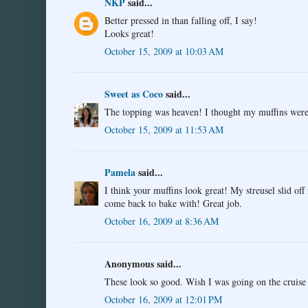
NKP
said...
Better pressed in than falling off, I say!
Looks great!
October 15, 2009 at 10:03 AM
Sweet as Coco
said...
The topping was heaven! I thought my muffins were o
October 15, 2009 at 11:53 AM
Pamela
said...
I think your muffins look great! My streusel slid off 
come back to bake with! Great job.
October 16, 2009 at 8:36 AM
Anonymous said...
These look so good. Wish I was going on the cruise 
October 16, 2009 at 12:01 PM