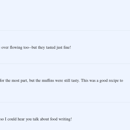
ver flowing too--but they tasted just fine!
for the most part, but the muffins were still tasty. This was a good recipe to
so I could hear you talk about food writing!