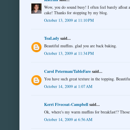
Wow, you do sound busy! I often feel barely afloat 
cake! Thanks for stopping by my blog.
October 13, 2009 at 11:10 PM
TeaLady
said...
Beautiful muffins. glad you are back baking.
October 13, 2009 at 11:34 PM
Carol Peterman/TableFare
said...
You have such great texture in the topping. Beautifu
October 14, 2009 at 1:07 AM
Kerri Fivecoat-Campbell
said...
Ok, where's my warm muffins for breakfast!? Thos
October 14, 2009 at 6:56 AM