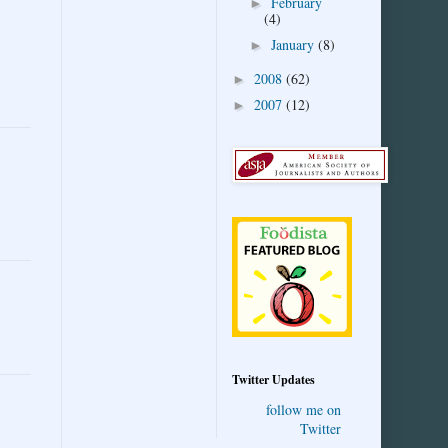
February
►
(4)
January
(8)
►
2008
(62)
►
2007
(12)
►
Twitter Updates
follow me on
Twitter