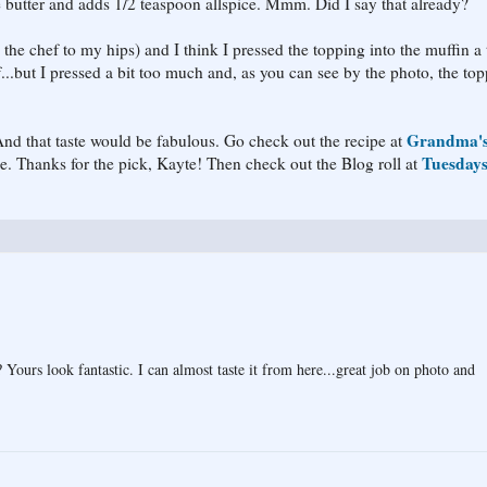
he butter and adds 1/2 teaspoon allspice. Mmm. Did I say that already?
the chef to my hips) and I think I pressed the topping into the muffin a 
...but I pressed a bit too much and, as you can see by the photo, the to
Grandma'
 And that taste would be fabulous. Go check out the recipe at
Tuesday
ne. Thanks for the pick, Kayte! Then check out the Blog roll at
 Yours look fantastic. I can almost taste it from here...great job on photo and