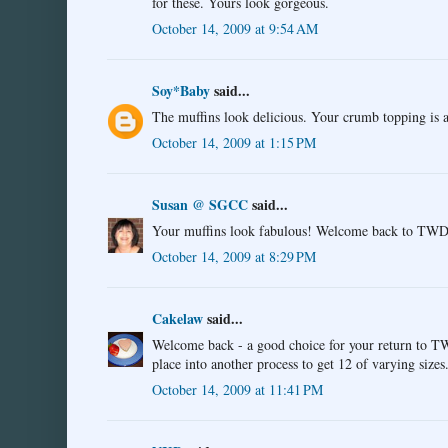
for these. Yours look gorgeous.
October 14, 2009 at 9:54 AM
Soy*Baby
said...
The muffins look delicious. Your crumb topping is
October 14, 2009 at 1:15 PM
Susan @ SGCC
said...
Your muffins look fabulous! Welcome back to TWD! T
October 14, 2009 at 8:29 PM
Cakelaw
said...
Welcome back - a good choice for your return to TW
place into another process to get 12 of varying sizes
October 14, 2009 at 11:41 PM