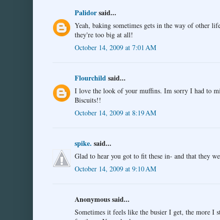
Palidor
said...
Yeah, baking sometimes gets in the way of other life
they're too big at all!
October 14, 2009 at 7:01 AM
Flourchild
said...
I love the look of your muffins. Im sorry I had to m
Biscuits!!
October 14, 2009 at 8:19 AM
spike.
said...
Glad to hear you got to fit these in- and that they we
October 14, 2009 at 9:10 AM
Anonymous said...
Sometimes it feels like the busier I get, the more I 