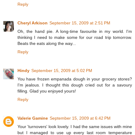
Reply
Cheryl Arkison
September 15, 2009 at 2:51 PM
Oh, the hand pie. A long-time favourite in my world. I'm
thinking I need to make some for our road trip tomorrow.
Beats the eats along the way...
Reply
Hindy
September 15, 2009 at 5:02 PM
You have frozen empanada dough in your grocery stores?
I'm jealous. I thought this dough cried out for a savoury
filling. Glad you enjoyed yours!
Reply
Valerie Gamine
September 15, 2009 at 6:42 PM
Your 'turnovers' look lovely. I had the same issues with mine
but I managed to use up every last room temperature