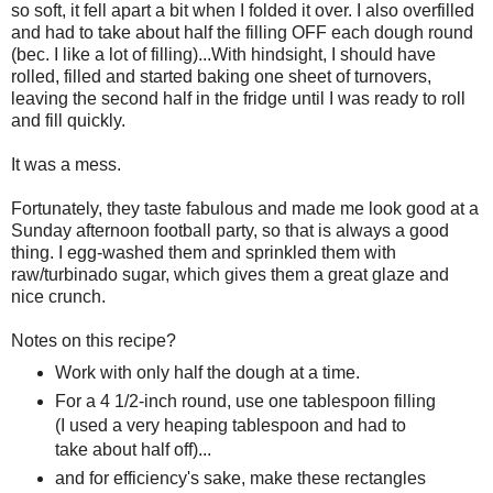
so soft, it fell apart a bit when I folded it over. I also overfilled
and had to take about half the filling OFF each dough round
(bec. I like a lot of filling)...With hindsight, I should have
rolled, filled and started baking one sheet of turnovers,
leaving the second half in the fridge until I was ready to roll
and fill quickly.
It was a mess.
Fortunately, they taste fabulous and made me look good at a
Sunday afternoon football party, so that is always a good
thing. I egg-washed them and sprinkled them with
raw/turbinado sugar, which gives them a great glaze and
nice crunch.
Notes on this recipe?
Work with only half the dough at a time.
For a 4 1/2-inch round, use one tablespoon filling
(I used a very heaping tablespoon and had to
take about half off)...
and for efficiency's sake, make these rectangles