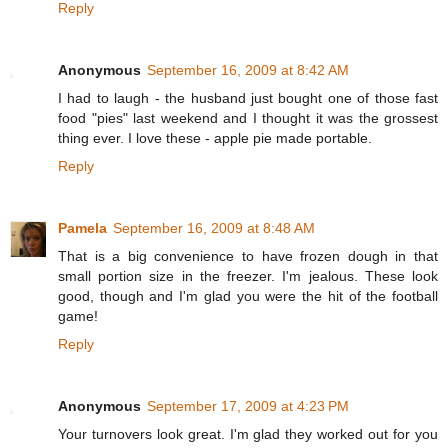
Reply
Anonymous
September 16, 2009 at 8:42 AM
I had to laugh - the husband just bought one of those fast
food "pies" last weekend and I thought it was the grossest
thing ever. I love these - apple pie made portable.
Reply
Pamela
September 16, 2009 at 8:48 AM
That is a big convenience to have frozen dough in that
small portion size in the freezer. I'm jealous. These look
good, though and I'm glad you were the hit of the football
game!
Reply
Anonymous
September 17, 2009 at 4:23 PM
Your turnovers look great. I'm glad they worked out for you