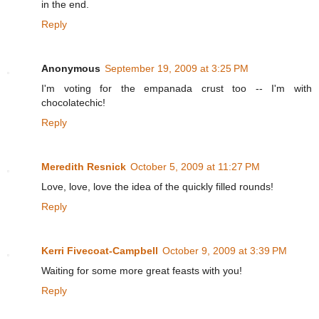
in the end.
Reply
Anonymous
September 19, 2009 at 3:25 PM
I'm voting for the empanada crust too -- I'm with
chocolatechic!
Reply
Meredith Resnick
October 5, 2009 at 11:27 PM
Love, love, love the idea of the quickly filled rounds!
Reply
Kerri Fivecoat-Campbell
October 9, 2009 at 3:39 PM
Waiting for some more great feasts with you!
Reply