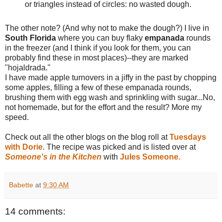
or triangles instead of circles: no wasted dough.
The other note? (And why not to make the dough?) I live in
South Florida
where you can buy flaky
empanada
rounds
in the freezer (and I think if you look for them, you can
probably find these in most places)--they are marked
"hojaldrada."
I have made apple turnovers in a jiffy in the past by chopping
some apples, filling a few of these empanada rounds,
brushing them with egg wash and sprinkling with sugar...No,
not homemade, but for the effort and the result? More my
speed.
Check out all the other blogs on the blog roll at
Tuesdays
with Dorie
. The recipe was picked and is listed over at
Someone's in the Kitchen
with
Jules Someone.
Babette
at
9:30 AM
14 comments: