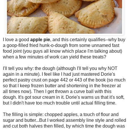
I love a good
apple pie
, and this certainly qualifies--why buy
a goop-filled fried hunk-o-dough from some unnamed fast
food joint (you guys all know which place I'm talking about)
when a few minutes of work can yield these treats?
I'll tell you why: the dough (although I'll tell you why NOT
again in a minute). I feel like I had just mastered Dorie's
perfect pastry crust on page 442 or 443 of the book (so much
so that I keep frozen butter and shortening in the freezer at
all times now). Then I get thrown a curve ball with this
dough. It's got sour cream in it. Dorie's warns us that it's soft,
but I didn't have too much trouble until actual filling time.
The filling is simple: chopped apples, a touch of flour and
sugar and butter...But I worked assembly line style and rolled
and cut both halves then filled, by which time the dough was