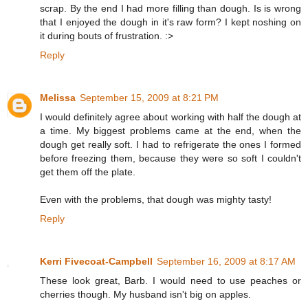
scrap. By the end I had more filling than dough. Is is wrong
that I enjoyed the dough in it's raw form? I kept noshing on
it during bouts of frustration. :>
Reply
Melissa
September 15, 2009 at 8:21 PM
I would definitely agree about working with half the dough at
a time. My biggest problems came at the end, when the
dough get really soft. I had to refrigerate the ones I formed
before freezing them, because they were so soft I couldn't
get them off the plate.
Even with the problems, that dough was mighty tasty!
Reply
Kerri Fivecoat-Campbell
September 16, 2009 at 8:17 AM
These look great, Barb. I would need to use peaches or
cherries though. My husband isn't big on apples.