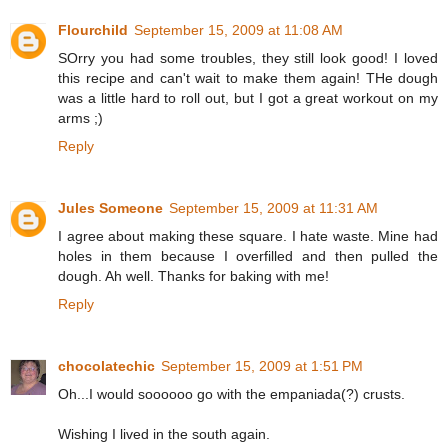
Flourchild
September 15, 2009 at 11:08 AM
SOrry you had some troubles, they still look good! I loved
this recipe and can't wait to make them again! THe dough
was a little hard to roll out, but I got a great workout on my
arms ;)
Reply
Jules Someone
September 15, 2009 at 11:31 AM
I agree about making these square. I hate waste. Mine had
holes in them because I overfilled and then pulled the
dough. Ah well. Thanks for baking with me!
Reply
chocolatechic
September 15, 2009 at 1:51 PM
Oh...I would soooooo go with the empaniada(?) crusts.
Wishing I lived in the south again.