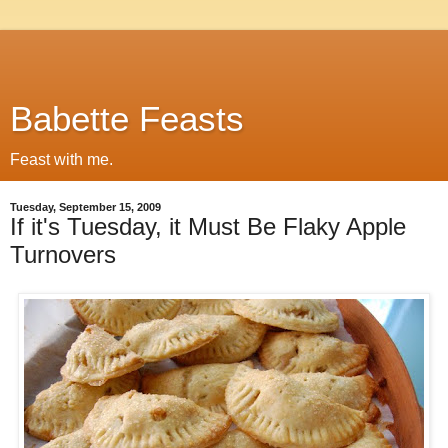
Babette Feasts
Feast with me.
Tuesday, September 15, 2009
If it's Tuesday, it Must Be Flaky Apple
Turnovers