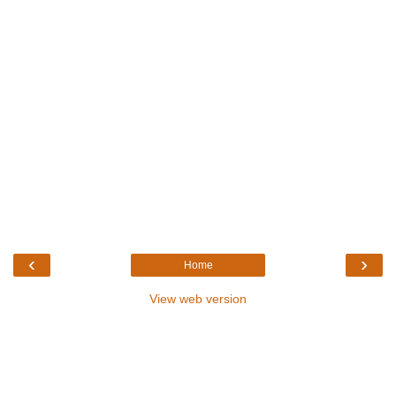
‹
›
Home
View web version