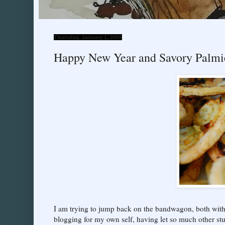
Thursday, January 1, 2009
Happy New Year and Savory Palmie
I am trying to jump back on the bandwagon, both wit
blogging for my own self, having let so much other stuff 