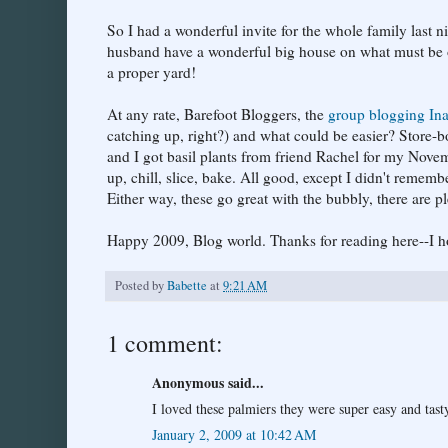
So I had a wonderful invite for the whole family last n
husband have a wonderful big house on what must be one
a proper yard!
At any rate, Barefoot Bloggers, the
group blogging Ina
catching up, right?) and what could be easier? Store-
and I got basil plants from friend Rachel for my Nove
up, chill, slice, bake. All good, except I didn't reme
Either way, these go great with the bubbly, there are ple
Happy 2009, Blog world. Thanks for reading here--I h
Posted by
Babette
at
9:21 AM
1 comment:
Anonymous said...
I loved these palmiers they were super easy and tast
January 2, 2009 at 10:42 AM