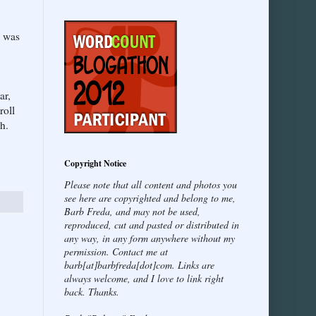
s was
ar,
roll
h.
Copyright Notice
Please note that all content and photos you
see here are copyrighted and belong to me,
Barb Freda, and may not be used,
reproduced, cut and pasted or distributed in
any way, in any form anywhere without my
permission. Contact me at
barb[at]barbfreda[dot]com. Links are
always welcome, and I love to link right
back. Thanks.