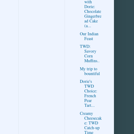
with
Dorie:
Chocolate
Gingerbre
ad Cake
(a...
Our Indian
Feast
TWD:
Savory
Corn
Muffins..
My trip to
bountiful
Dorie's
TWD
Choice:
French
Pear
Tart...
Creamy
Cheesecak
e: TWD
Catch-up
Time