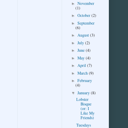
November
►
(1)
October
(2)
►
September
►
(6)
August
(3)
►
July
(2)
►
June
(4)
►
May
(4)
►
April
(7)
►
March
(9)
►
February
►
(4)
January
(8)
▼
Lobster
Bisque
(or: I
Like My
Friends)
Tuesdays