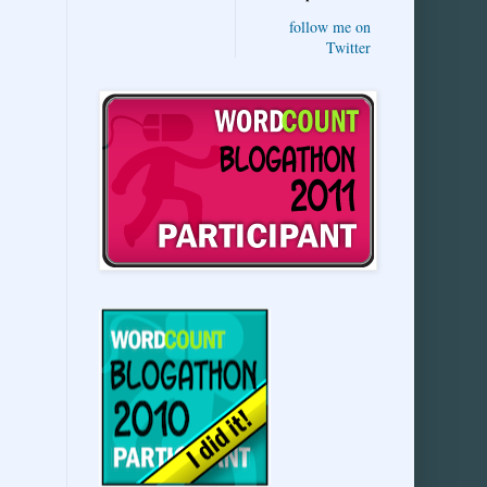
follow me on
Twitter