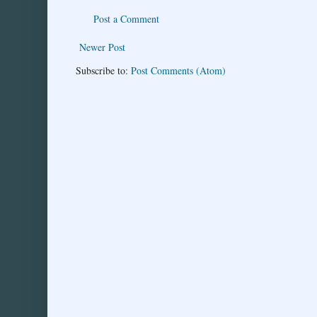
Post a Comment
Newer Post
Subscribe to:
Post Comments (Atom)