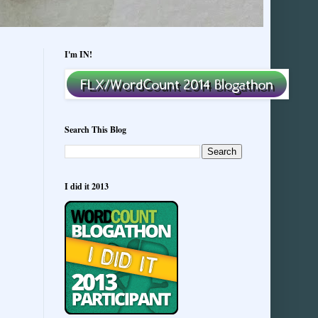
I'm IN!
Search This Blog
I did it 2013