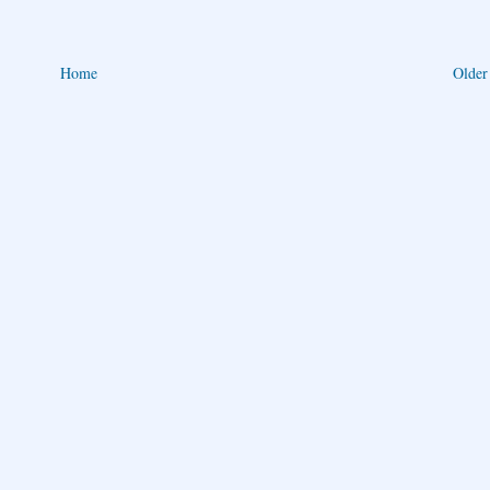
Home
Older