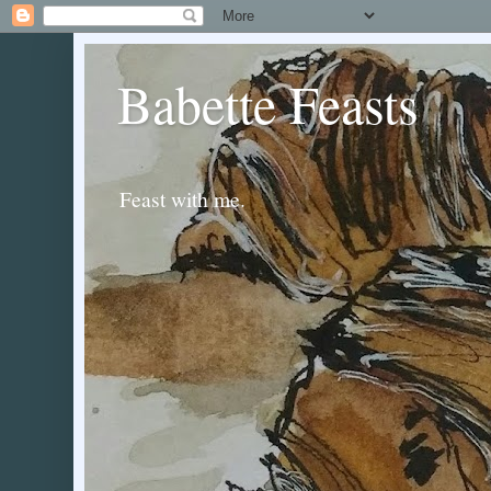
Babette Feasts
Feast with me.