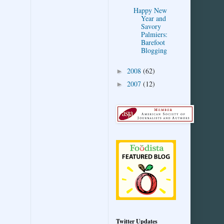
Happy New
Year and
Savory
Palmiers:
Barefoot
Blogging
2008
(62)
►
2007
(12)
►
Twitter Updates