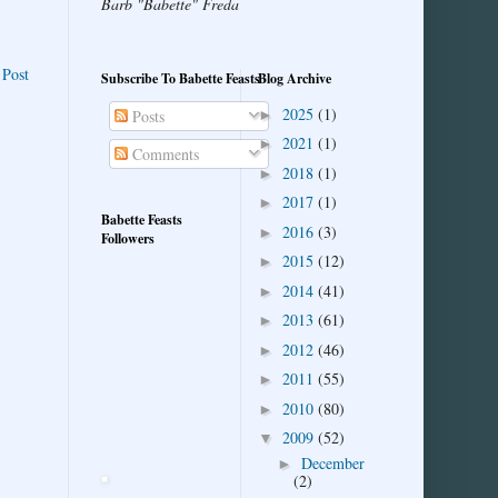
Barb "Babette" Freda
 Post
Subscribe To Babette Feasts
Blog Archive
2025
(1)
►
Posts
2021
(1)
►
Comments
2018
(1)
►
2017
(1)
►
Babette Feasts
2016
(3)
►
Followers
2015
(12)
►
2014
(41)
►
2013
(61)
►
2012
(46)
►
2011
(55)
►
2010
(80)
►
2009
(52)
▼
December
►
(2)