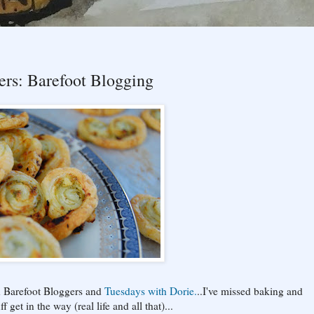
rs: Barefoot Blogging
h Barefoot Bloggers and
Tuesdays with Dorie.
..I've missed baking and
get in the way (real life and all that)...