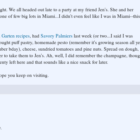
ight. We all headed out late to a party at my friend Jen's. She and her
 of few big lots in Miami...I didn't even feel like I was in Miami--thi
 Garten recipes
, had
Savory Palmiers
last week (or two...I said I was
bought puff pastry, homemade pesto (remember it's growing season all ye
mber bday), cheese, sundried tomatoes and pine nuts. Spread on dough, 
mber to take them to Jen's. Ah, well, I did remember the champagne, thoug
nty left here and that sounds like a nice snack for later.
ope you keep on visiting.
y.