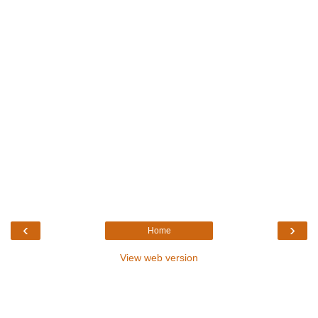
‹
›
Home
View web version