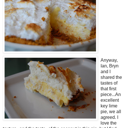
Anyway,
Ian, Bryn
and I
shared the
tastes of
that first
piece...An
excellent
key lime
pie, we all
agreed. I
love the