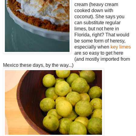
cream (heavy cream
cooked down with
coconut). She says you
can substitute regular
limes, but not here in
Florida, right? That would
be some form of heresy,
especially when
key limes
are so easy to get here
(and mostly imported from
Mexico these days, by the way...)