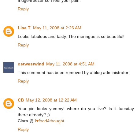
fridge/freezer so I feel your pain.
Reply
Lisa T.
May 11, 2008 at 2:26 AM
Looks fabulous and tasty. The meringue is so beautiful!
Reply
ostwestwind
May 11, 2008 at 4:51 AM
This comment has been removed by a blog administrator.
Reply
CB
May 12, 2008 at 12:22 AM
Your pie looks yummy! where do you live? Is it tuesday
there already? ;)
Clara @
I♥food4thought
Reply