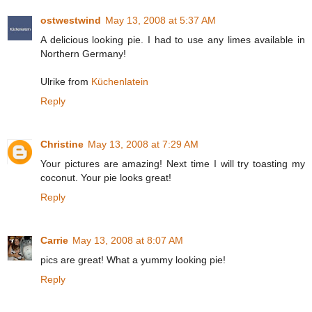
ostwestwind
May 13, 2008 at 5:37 AM
A delicious looking pie. I had to use any limes available in
Northern Germany!
Ulrike from
Küchenlatein
Reply
Christine
May 13, 2008 at 7:29 AM
Your pictures are amazing! Next time I will try toasting my
coconut. Your pie looks great!
Reply
Carrie
May 13, 2008 at 8:07 AM
pics are great! What a yummy looking pie!
Reply