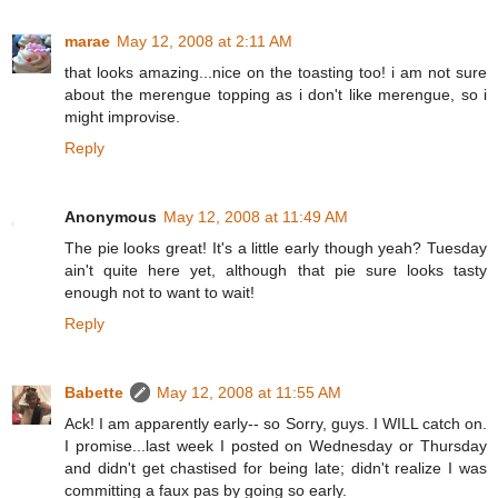
marae
May 12, 2008 at 2:11 AM
that looks amazing...nice on the toasting too! i am not sure
about the merengue topping as i don't like merengue, so i
might improvise.
Reply
Anonymous
May 12, 2008 at 11:49 AM
The pie looks great! It's a little early though yeah? Tuesday
ain't quite here yet, although that pie sure looks tasty
enough not to want to wait!
Reply
Babette
May 12, 2008 at 11:55 AM
Ack! I am apparently early-- so Sorry, guys. I WILL catch on.
I promise...last week I posted on Wednesday or Thursday
and didn't get chastised for being late; didn't realize I was
committing a faux pas by going so early.