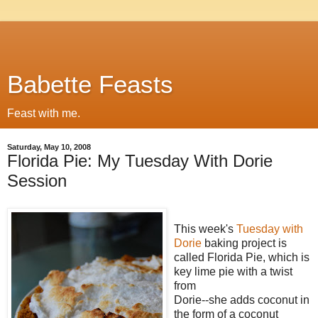
Babette Feasts
Feast with me.
Saturday, May 10, 2008
Florida Pie: My Tuesday With Dorie
Session
This week's
Tuesday with
Dorie
baking project is
called Florida Pie, which is
key lime pie with a twist
from
Dorie--she adds coconut in
the form of a coconut