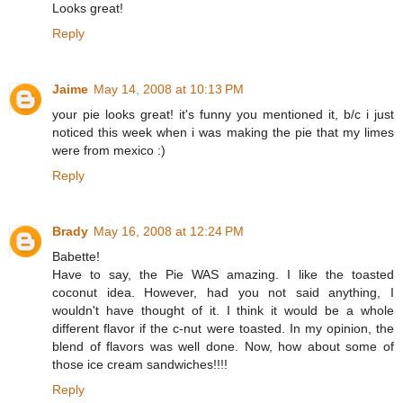
Looks great!
Reply
Jaime
May 14, 2008 at 10:13 PM
your pie looks great! it's funny you mentioned it, b/c i just
noticed this week when i was making the pie that my limes
were from mexico :)
Reply
Brady
May 16, 2008 at 12:24 PM
Babette!
Have to say, the Pie WAS amazing. I like the toasted
coconut idea. However, had you not said anything, I
wouldn't have thought of it. I think it would be a whole
different flavor if the c-nut were toasted. In my opinion, the
blend of flavors was well done. Now, how about some of
those ice cream sandwiches!!!!
Reply