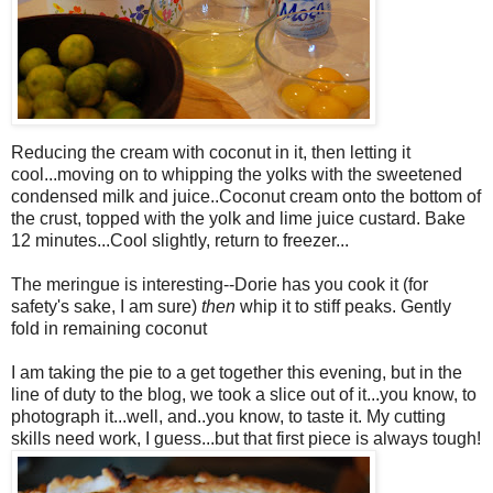
Reducing the cream with coconut in it, then letting it
cool...moving on to whipping the yolks with the sweetened
condensed milk and juice..Coconut cream onto the bottom of
the crust, topped with the yolk and lime juice custard. Bake
12 minutes...Cool slightly, return to freezer...
The meringue is interesting--Dorie has you cook it (for
safety's sake, I am sure)
then
whip it to stiff peaks. Gently
fold in remaining coconut
I am taking the pie to a get together this evening, but in the
line of duty to the blog, we took a slice out of it...you know, to
photograph it...well, and..you know, to taste it. My cutting
skills need work, I guess...but that first piece is always tough!