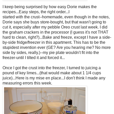
I keep being surprised by how easy Dorie makes the
recipes...Easy steps, the right order...I
started with the crust--homemade, even though in the notes,
Dorie says she buys store-bought, but that wasn't going to
cut it, especially after my pebble Oreo crust last week. I did
the graham crackers in the processor (I guess it's not THAT
hard to clean, right?)...Bake and freeze, except I have a side-
by-side fridge/freezer in this apartment. This has to be the
stupidest invention ever (GE? Are you hearing me? No more
side by sides, really.)--my pie plate wouldn't fit into the
freezer-until I tilted it and forced it...
Once I got the crust into the freezer, I turned to juicing a
pound of key limes...(that would make about 1 1/4 cups
juice)...Here is my mise en place...I don't think I made any
measuring errors this week.