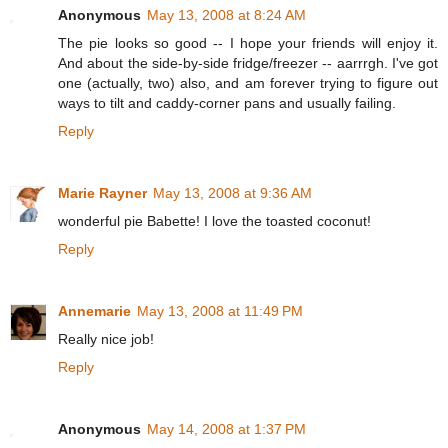
Anonymous
May 13, 2008 at 8:24 AM
The pie looks so good -- I hope your friends will enjoy it.
And about the side-by-side fridge/freezer -- aarrrgh. I've got
one (actually, two) also, and am forever trying to figure out
ways to tilt and caddy-corner pans and usually failing.
Reply
Marie Rayner
May 13, 2008 at 9:36 AM
wonderful pie Babette! I love the toasted coconut!
Reply
Annemarie
May 13, 2008 at 11:49 PM
Really nice job!
Reply
Anonymous
May 14, 2008 at 1:37 PM