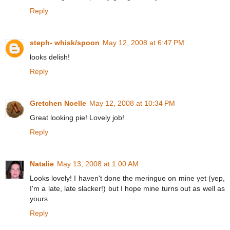
Reply
steph- whisk/spoon
May 12, 2008 at 6:47 PM
looks delish!
Reply
Gretchen Noelle
May 12, 2008 at 10:34 PM
Great looking pie! Lovely job!
Reply
Natalie
May 13, 2008 at 1:00 AM
Looks lovely! I haven't done the meringue on mine yet (yep,
I'm a late, late slacker!) but I hope mine turns out as well as
yours.
Reply