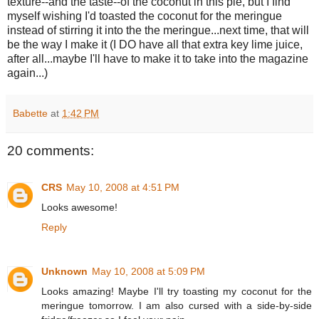
texture--and the taste--of the coconut in this pie, but I find
myself wishing I'd toasted the coconut for the meringue
instead of stirring it into the the meringue...next time, that will
be the way I make it (I DO have all that extra key lime juice,
after all...maybe I'll have to make it to take into the magazine
again...)
Babette
at
1:42 PM
20 comments:
CRS
May 10, 2008 at 4:51 PM
Looks awesome!
Reply
Unknown
May 10, 2008 at 5:09 PM
Looks amazing! Maybe I'll try toasting my coconut for the
meringue tomorrow. I am also cursed with a side-by-side