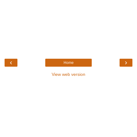
‹
›
Home
View web version