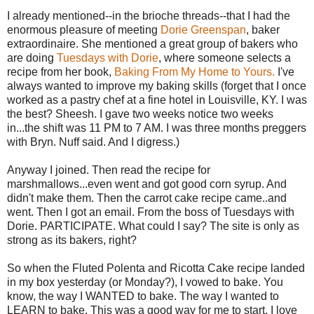
I already mentioned--in the brioche threads--that I had the
enormous pleasure of meeting
Dorie Greenspan
, baker
extraordinaire. She mentioned a great group of bakers who
are doing
Tuesdays with Dorie
, where someone selects a
recipe from her book,
Baking From My Home to Yours.
I've
always wanted to improve my baking skills (forget that I once
worked as a pastry chef at a fine hotel in Louisville, KY. I was
the best?
Sheesh
. I gave two weeks notice two weeks
in...the shift was 11 PM to 7 AM. I was three months
preggers
with Bryn.
Nuff
said. And I digress.)
Anyway I joined. Then read the recipe for
marshmallows...even went and got good corn syrup. And
didn't make them. Then the carrot cake recipe came..and
went. Then I got an email. From the boss of Tuesdays with
Dorie. PARTICIPATE. What could I say? The site is only as
strong as its bakers, right?
So when the Fluted
Polenta
and Ricotta Cake recipe landed
in my box yesterday (or Monday?), I vowed to bake. You
know, the way I WANTED to bake. The way I wanted to
LEARN to bake. This was a good way for me to start. I love