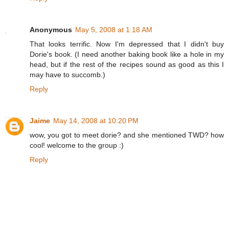
Anonymous
May 5, 2008 at 1:18 AM
That looks terrific. Now I'm depressed that I didn't buy
Dorie's book. (I need another baking book like a hole in my
head, but if the rest of the recipes sound as good as this I
may have to succomb.)
Reply
Jaime
May 14, 2008 at 10:20 PM
wow, you got to meet dorie? and she mentioned TWD? how
cool! welcome to the group :)
Reply