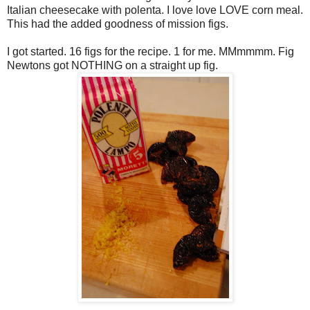
Italian cheesecake with
polenta
. I love love LOVE corn meal.
This had the added goodness of mission figs.
I got started. 16 figs for the recipe. 1 for me.
MMmmmm
. Fig
Newtons got NOTHING on a straight up fig.