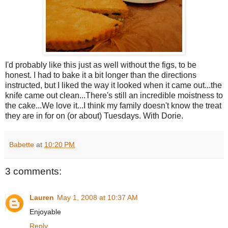
I'd probably like this just as well without the figs, to be
honest. I had to bake it a bit longer than the directions
instructed, but I liked the way it looked when it came out...the
knife came out clean...There's still an incredible moistness to
the cake...We love it...I think my family doesn't know the treat
they are in for on (or about) Tuesdays. With Dorie.
Babette
at
10:20 PM
3 comments:
Lauren
May 1, 2008 at 10:37 AM
Enjoyable
Reply