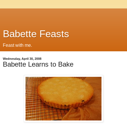
Babette Feasts
Feast with me.
Wednesday, April 30, 2008
Babette Learns to Bake