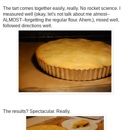
The tart comes together easily, really. No rocket science. I
measured well (okay, let's not talk about me almost--
ALMOST--forgetting the regular flour. Ahem.), mixed well,
followed directions well.
The results? Spectacular. Really.