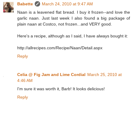
Babette
March 24, 2010 at 9:47 AM
Naan is a leavened flat bread. I buy it frozen--and love the
garlic naan. Just last week I also found a big package of
plain naan at Costco, not frozen...and VERY good.
Here's a recipe, although as I said, I have always bought it:
http://allrecipes.com/Recipe/Naan/Detail.aspx
Reply
Celia @ Fig Jam and Lime Cordial
March 25, 2010 at
4:46 AM
I'm sure it was worth it, Barb! It looks delicious!
Reply