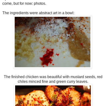
come, but for now: photos.
The ingredients were abstract art in a bowl:
The finished chicken was beautiful with mustard seeds, red
chiles minced fine and green curry leaves.