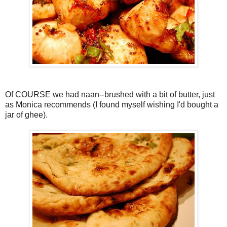
Of COURSE we had naan--brushed with a bit of butter, just
as Monica recommends (I found myself wishing I'd bought a
jar of ghee).