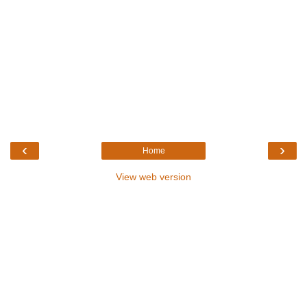
‹
›
Home
View web version