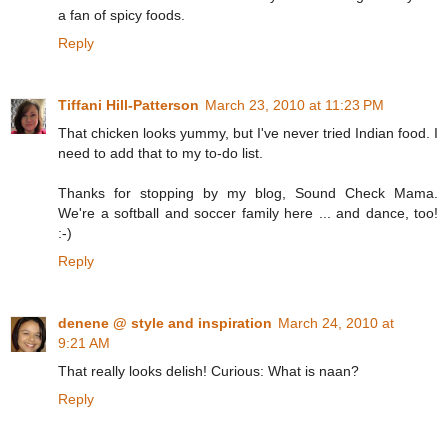
a fan of spicy foods.
Reply
Tiffani Hill-Patterson
March 23, 2010 at 11:23 PM
That chicken looks yummy, but I've never tried Indian food. I
need to add that to my to-do list.
Thanks for stopping by my blog, Sound Check Mama.
We're a softball and soccer family here ... and dance, too!
:-)
Reply
denene @ style and inspiration
March 24, 2010 at
9:21 AM
That really looks delish! Curious: What is naan?
Reply