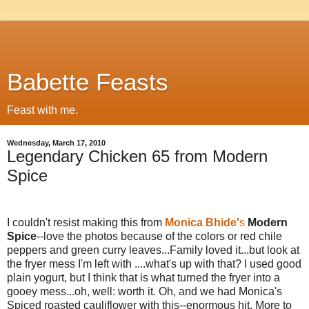
Babette Feasts
Feast with me.
Wednesday, March 17, 2010
Legendary Chicken 65 from Modern
Spice
I couldn't resist making this from
Monica Bhide'
s
Modern
Spice
--love the photos because of the colors or red chile
peppers and green curry leaves...Family loved it...but look at
the fryer mess I'm left with ....what's up with that? I used good
plain yogurt, but I think that is what turned the fryer into a
gooey mess...oh, well: worth it. Oh, and we had Monica's
Spiced roasted cauliflower with this--enormous hit. More to