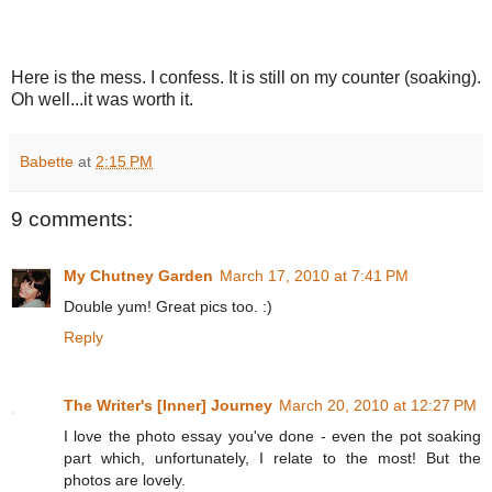
Here is the mess. I confess. It is still on my counter (soaking).
Oh well...it was worth it.
Babette
at
2:15 PM
9 comments:
My Chutney Garden
March 17, 2010 at 7:41 PM
Double yum! Great pics too. :)
Reply
The Writer's [Inner] Journey
March 20, 2010 at 12:27 PM
I love the photo essay you've done - even the pot soaking
part which, unfortunately, I relate to the most! But the
photos are lovely.