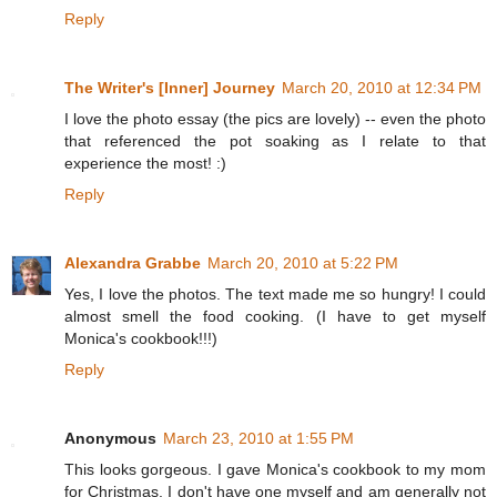
Reply
The Writer's [Inner] Journey
March 20, 2010 at 12:34 PM
I love the photo essay (the pics are lovely) -- even the photo
that referenced the pot soaking as I relate to that
experience the most! :)
Reply
Alexandra Grabbe
March 20, 2010 at 5:22 PM
Yes, I love the photos. The text made me so hungry! I could
almost smell the food cooking. (I have to get myself
Monica's cookbook!!!)
Reply
Anonymous
March 23, 2010 at 1:55 PM
This looks gorgeous. I gave Monica's cookbook to my mom
for Christmas. I don't have one myself and am generally not