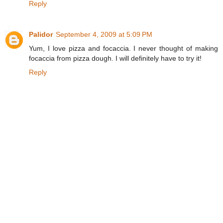
Reply
Palidor
September 4, 2009 at 5:09 PM
Yum, I love pizza and focaccia. I never thought of making
focaccia from pizza dough. I will definitely have to try it!
Reply