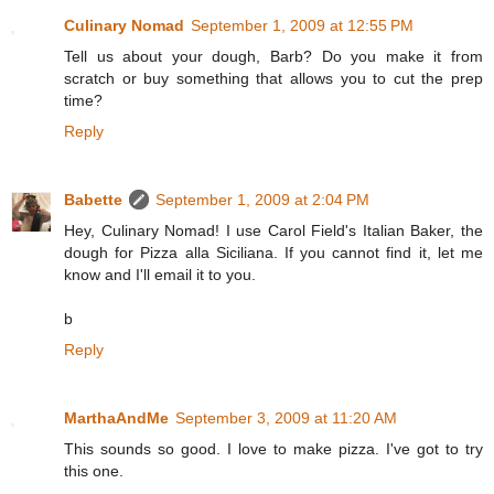
Culinary Nomad
September 1, 2009 at 12:55 PM
Tell us about your dough, Barb? Do you make it from
scratch or buy something that allows you to cut the prep
time?
Reply
Babette
September 1, 2009 at 2:04 PM
Hey, Culinary Nomad! I use Carol Field's Italian Baker, the
dough for Pizza alla Siciliana. If you cannot find it, let me
know and I'll email it to you.
b
Reply
MarthaAndMe
September 3, 2009 at 11:20 AM
This sounds so good. I love to make pizza. I've got to try
this one.