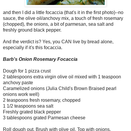
and then I did a little focaccia (that's it in the first photo)--no
sauce, the olive oil/anchovy mix, a touch of fresh rosemary
(chopped), the onions, a bit of parmesan, sea salt and
freshly ground black pepper.
And the verdict is? Yes, you CAN live by bread alone,
especially if it's this focaccia.
Barb's Onion Rosemary Focaccia
Dough for 1 pizza crust
2 tablespoons extra virgin olive oil mixed with 1 teaspoon
anchovy paste
Caramelized onions (Julia Child's Brown Braised pearl
onions work well)
2 teaspoons fresh rosemary, chopped
1 1/2 teaspoons sea salt
Freshly grated black pepper
3 tablespoons grated Parmesan cheese
Roll dough out. Brush with olive oil. Top with onions,