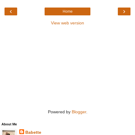
‹
›
Home
View web version
Powered by
Blogger
.
About Me
Babette