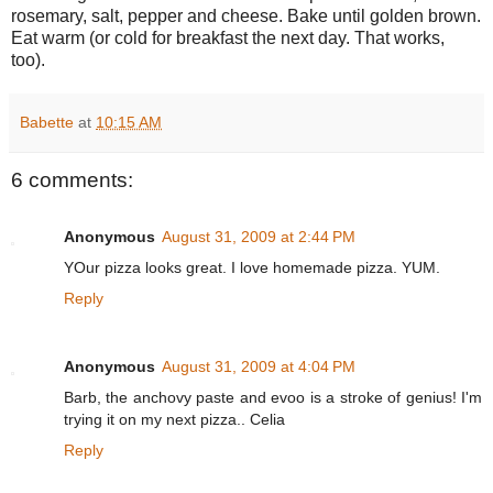
rosemary, salt, pepper and cheese. Bake until golden brown.
Eat warm (or cold for breakfast the next day. That works,
too).
Babette
at
10:15 AM
6 comments:
Anonymous
August 31, 2009 at 2:44 PM
YOur pizza looks great. I love homemade pizza. YUM.
Reply
Anonymous
August 31, 2009 at 4:04 PM
Barb, the anchovy paste and evoo is a stroke of genius! I'm
trying it on my next pizza.. Celia
Reply