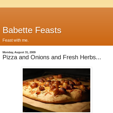
Babette Feasts
Feast with me.
Monday, August 31, 2009
Pizza and Onions and Fresh Herbs...