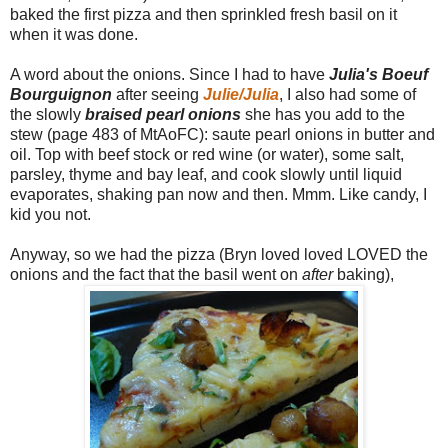
baked the first pizza and then sprinkled fresh basil on it
when it was done.
A word about the onions. Since I had to have
Julia's Boeuf
Bourguignon
after seeing
Julie/Julia
, I also had some of
the slowly
braised pearl onions
she has you add to the
stew (page 483 of MtAoFC): saute pearl onions in butter and
oil. Top with beef stock or red wine (or water), some salt,
parsley, thyme and bay leaf, and cook slowly until liquid
evaporates, shaking pan now and then. Mmm. Like candy, I
kid you not.
Anyway, so we had the pizza (Bryn loved loved LOVED the
onions and the fact that the basil went on
after
baking),