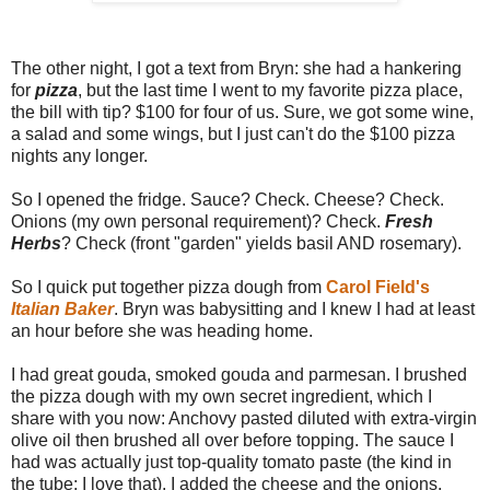
The other night, I got a text from Bryn: she had a hankering
for
pizza
, but the last time I went to my favorite pizza place,
the bill with tip? $100 for four of us. Sure, we got some wine,
a salad and some wings, but I just can't do the $100 pizza
nights any longer.
So I opened the fridge. Sauce? Check. Cheese? Check.
Onions (my own personal requirement)? Check.
Fresh
Herbs
? Check (front "garden" yields basil AND rosemary).
So I quick put together pizza dough from
Carol Field's
Italian Baker
. Bryn was babysitting and I knew I had at least
an hour before she was heading home.
I had great gouda, smoked gouda and parmesan. I brushed
the pizza dough with my own secret ingredient, which I
share with you now: Anchovy pasted diluted with extra-virgin
olive oil then brushed all over before topping. The sauce I
had was actually just top-quality tomato paste (the kind in
the tube; I love that). I added the cheese and the onions,