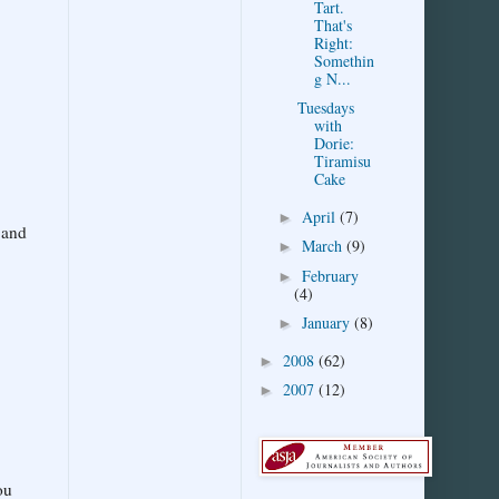
Tart.
That's
Right:
Somethin
g N...
Tuesdays
with
Dorie:
Tiramisu
Cake
April
(7)
►
 and
March
(9)
►
February
►
(4)
January
(8)
►
2008
(62)
►
2007
(12)
►
ou