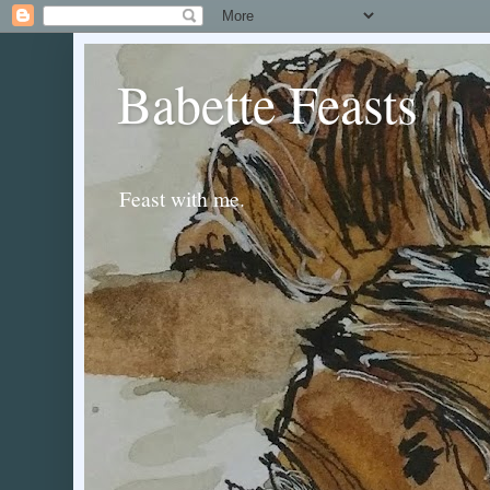
Babette Feasts
Feast with me.