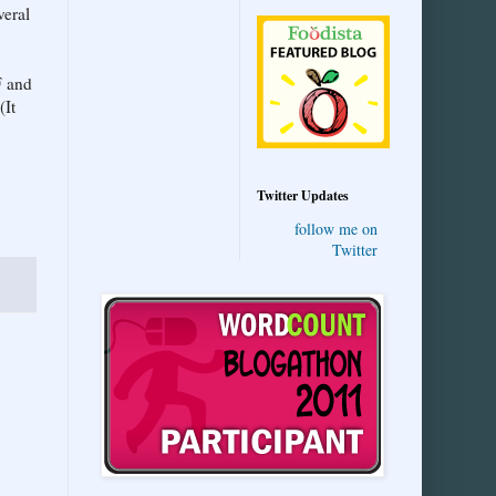
veral
F and
(It
Twitter Updates
follow me on
Twitter