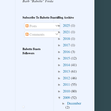
Barb "Babette" Freda
Subscribe To Babette Feasts
Blog Archive
2025
(1)
►
Posts
2021
(1)
►
Comments
2018
(1)
►
2017
(1)
►
Babette Feasts
2016
(3)
►
Followers
2015
(12)
►
2014
(41)
►
2013
(61)
►
2012
(46)
►
2011
(55)
►
2010
(80)
►
2009
(52)
▼
December
►
(2)