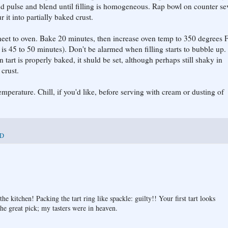
d pulse and blend until filling is homogeneous. Rap bowl on counter se
 it into partially baked crust.
g sheet to oven. Bake 20 minutes, then increase oven temp to 350 degrees 
e is 45 to 50 minutes). Don't be alarmed when filling starts to bubble up. 
tart is properly baked, it shuld be set, although perhaps still shaky in
 crust.
emperature. Chill, if you'd like, before serving with cream or dusting of
D
 kitchen! Packing the tart ring like spackle: guilty!! Your first tart looks
the great pick; my tasters were in heaven.