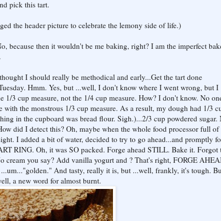
d pick this tart.
ed the header picture to celebrate the lemony side of life.)
.No, because then it wouldn't be me baking, right? I am the imperfect bake
.
 thought I should really be methodical and early...Get the tart done
uesday. Hmm. Yes, but ...well, I don't know where I went wrong, but I
 the 1/3 cup measure, not the 1/4 cup measure. How? I don't know. No on
re with the monstrous 1/3 cup measure. As a result, my dough had 1/3 c
y thing in the cupboard was bread flour. Sigh.)...2/3 cup powdered sugar.
 How did I detect this? Oh, maybe when the whole food processor full of
ight. I added a bit of water, decided to try to go ahead...and promptly f
 RING. Oh, it was SO packed. Forge ahead STILL. Bake it. Forgot t
No cream you say? Add vanilla yogurt and ? That's right, FORGE AHEA
...um..."golden." And tasty, really it is, but ...well, frankly, it's tough. B
.well, a new word for almost burnt.