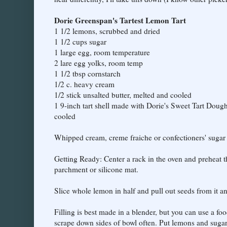
Dorie Greenspan's Tartest Lemon Tart
1 1/2 lemons, scrubbed and dried
1 1/2 cups sugar
1 large egg, room temperature
2 lare egg yolks, room temp
1 1/2 tbsp cornstarch
1/2 c. heavy cream
1/2 stick unsalted butter, melted and cooled
1 9-inch tart shell made with Dorie's Sweet Tart Dou
cooled
Whipped cream, creme fraiche or confectioners' sugar 
Getting Ready: Center a rack in the oven and preheat t
parchment or silicone mat.
Slice whole lemon in half and pull out seeds from it an
Filling is best made in a blender, but you can use a fo
scrape down sides of bowl often. Put lemons and sugar