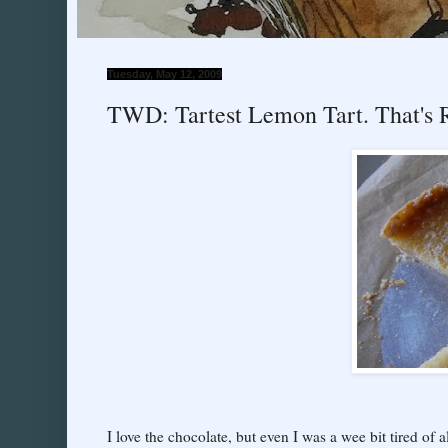
Tuesday, May 12, 2009
TWD: Tartest Lemon Tart. That's
I love the chocolate, but even I was a wee bit tired of a