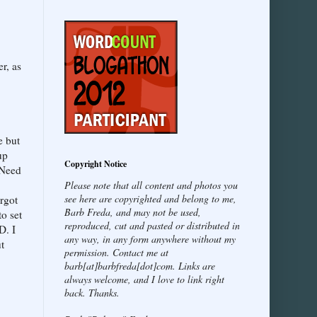
r, as
e but
up
Copyright Notice
 Need
Please note that all content and photos you
see here are copyrighted and belong to me,
orgot
Barb Freda, and may not be used,
o set
reproduced, cut and pasted or distributed in
D. I
any way, in any form anywhere without my
ut
permission. Contact me at
barb[at]barbfreda[dot]com. Links are
always welcome, and I love to link right
back. Thanks.