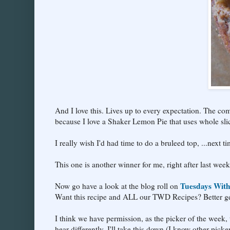
And I love this. Lives up to every expectation. The comm
because I love a Shaker Lemon Pie that uses whole slic
I really wish I'd had time to do a bruleed top, ...next ti
This one is another winner for me, right after last week
Tuesdays With
Now go have a look at the blog roll on
Want this recipe and ALL our TWD Recipes? Better ge
I think we have permission, as the picker of the week, to
hear differently, I'll take this down (I know other picke