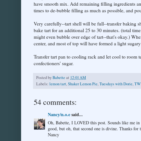
have smooth mix. Add remaining filling ingredients an
times to de-bubble filling as much as possible, and pour
Very carefully--tart shell will be full--transfer bakin
bake tart for an additional 25 to 30 minutes. (total tim
might even bubble over edge of tart--that's okay.) When 
center, and most of top will have formed a light sugary
Transfer tart pan to cooling rack and let cool to room t
confectioners' sugar.
Posted by
Babette
at
12:01 AM
Labels:
lemon tart
,
Shaker Lemon Pie
,
Tuesdays with Dorie
,
TW
54 comments:
Nancy/n.o.e
said...
Oh, Babette, I LOVED this post. Sounds like me in the
good, but oh, that second one is divine. Thanks for 
Nancy