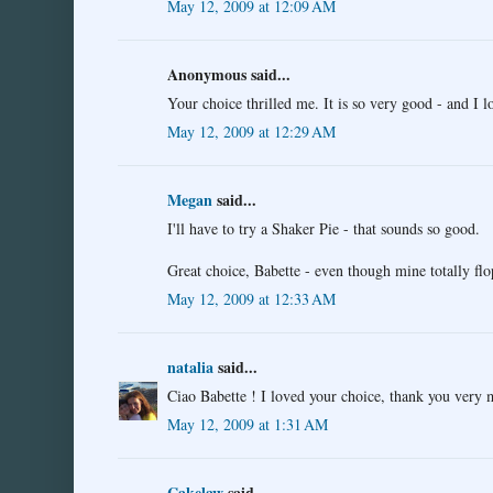
May 12, 2009 at 12:09 AM
Anonymous said...
Your choice thrilled me. It is so very good - and I 
May 12, 2009 at 12:29 AM
Megan
said...
I'll have to try a Shaker Pie - that sounds so good.
Great choice, Babette - even though mine totally flo
May 12, 2009 at 12:33 AM
natalia
said...
Ciao Babette ! I loved your choice, thank you very m
May 12, 2009 at 1:31 AM
Cakelaw
said...