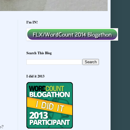
I'm IN!
Search This Blog
I did it 2013
o?