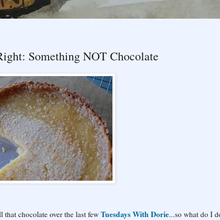
 Right: Something NOT Chocolate
Tuesdays With Dorie
ll that chocolate over the last few
...so what do I d