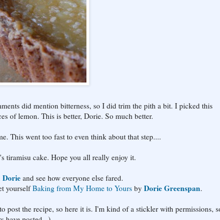
ents did mention bitterness, so I did trim the pith a bit. I picked this
es of lemon. This is better, Dorie. So much better.
me. This went too fast to even think about that step....
's tiramisu cake. Hope you all really enjoy it.
 Dorie
and see how everyone else fared.
Dorie Greenspan
t yourself
Baking from My Home to Yours
by
.
 post the recipe, so here it is. I'm kind of a stickler with permissions, so
rs have posted...)