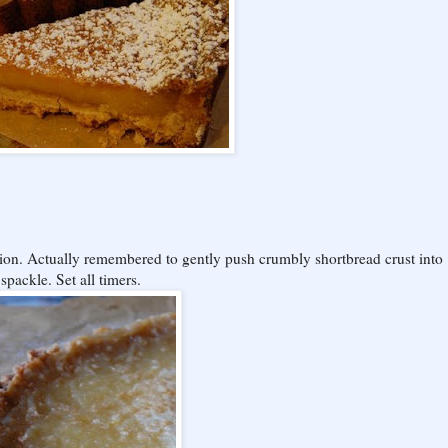
tion. Actually remembered to gently push crumbly shortbread crust into
 spackle. Set all timers.