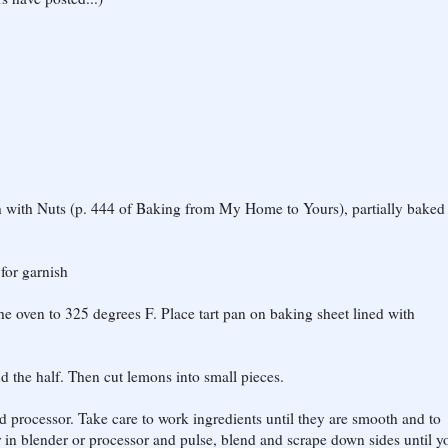
gh with Nuts (p. 444 of Baking from My Home to Yours), partially baked
for garnish
he oven to 325 degrees F. Place tart pan on baking sheet lined with
d the half. Then cut lemons into small pieces.
od processor. Take care to work ingredients until they are smooth and to
 in blender or processor and pulse, blend and scrape down sides until y