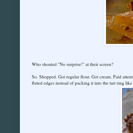
Who shouted "No surprise!" at their screen?
So. Shopped. Got regular flour. Got cream. Paid atten
fluted edges instead of packing it into the tart ring like