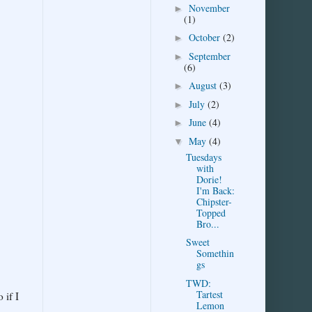
November
►
(1)
October
(2)
►
September
►
(6)
August
(3)
►
July
(2)
►
June
(4)
►
May
(4)
▼
Tuesdays
with
Dorie!
I'm Back:
Chipster-
Topped
Bro...
Sweet
Somethin
gs
TWD:
Tartest
 if I
Lemon