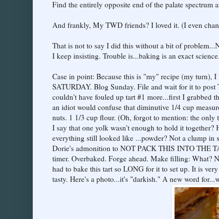
Find the entirely opposite end of the palate spectrum an
And frankly, My TWD friends? I loved it. (I even chang
That is not to say I did this without a bit of problem..
I keep insisting. Trouble is...baking is an exact science
Case in point: Because this is "my" recipe (my turn), I
SATURDAY. Blog Sunday. File and wait for it to post T
couldn't have fouled up tart #1 more...first I grabbed
an idiot would confuse that diminutive 1/4 cup measu
nuts. 1 1/3 cup flour. (Oh, forgot to mention: the onl
I say that one yolk wasn't enough to hold it together?
everything still looked like ...powder? Not a clump in s
Dorie's admonition to NOT PACK THIS INTO THE TART
timer. Overbaked. Forge ahead. Make filling: What? 
had to bake this tart so LONG for it to set up. It is very 
tasty. Here's a photo...it's "darkish." A new word for..