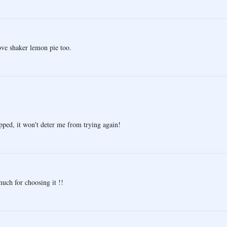
love shaker lemon pie too.
pped, it won't deter me from trying again!
uch for choosing it !!